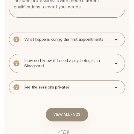
includes professionals with these different
qualifications to meet your needs.
What happens during the first appointment?
How do I know if I need a psychologist in
Singapore?
Are the sessions private?
VIEW ALL FAQS