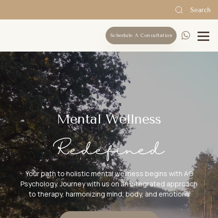
Search
Schedule A Consultation
Mental Wellness
Your path to holistic mental wellness begins with AO
Psychology. Journey with us on an integrated approach
to therapy, harmonizing mind, body, and emotions