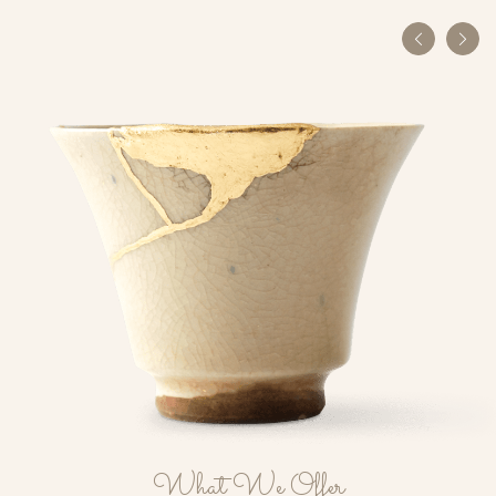
What We Offer