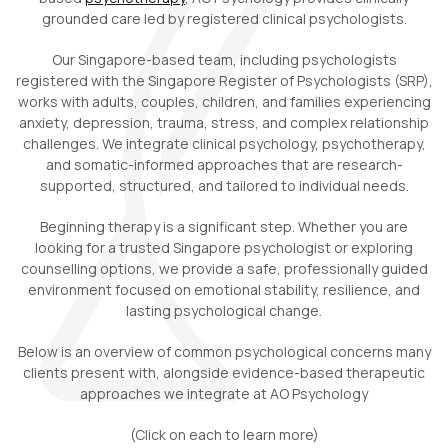
grounded care led by registered clinical psychologists.
Our Singapore-based team, including psychologists
registered with the Singapore Register of Psychologists (SRP),
works with adults, couples, children, and families experiencing
anxiety, depression, trauma, stress, and complex relationship
challenges. We integrate clinical psychology, psychotherapy,
and somatic-informed approaches that are research-
supported, structured, and tailored to individual needs.
Beginning therapy is a significant step. Whether you are
looking for a trusted Singapore psychologist or exploring
counselling options, we provide a safe, professionally guided
environment focused on emotional stability, resilience, and
lasting psychological change.
Below is an overview of common psychological concerns many
clients present with, alongside evidence-based therapeutic
approaches we integrate at AO Psychology
(Click on each to learn more)