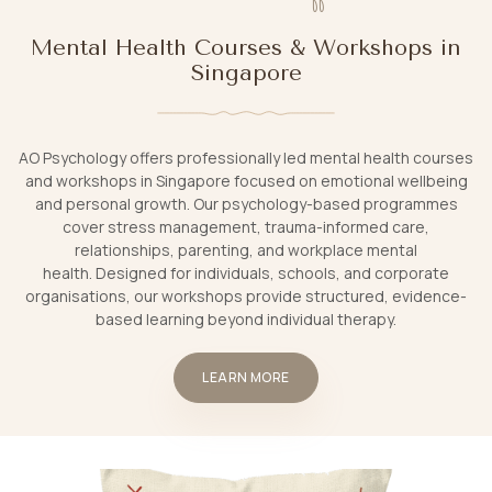
Mental Health Courses & Workshops in
Singapore
AO Psychology offers professionally led mental health courses
and workshops in Singapore focused on emotional wellbeing
and personal growth. Our psychology-based programmes
cover stress management, trauma-informed care,
relationships, parenting, and workplace mental
health. Designed for individuals, schools, and corporate
organisations, our workshops provide structured, evidence-
based learning beyond individual therapy.
LEARN MORE