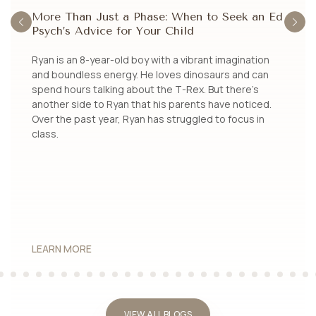
More Than Just a Phase: When to Seek an Ed
U
Psych’s Advice for Your Child
E
a
Ryan is an 8-year-old boy with a vibrant imagination
Jo
d
and boundless energy. He loves dinosaurs and can
kn
spend hours talking about the T-Rex. But there’s
be
es
another side to Ryan that his parents have noticed.
ch
Over the past year, Ryan has struggled to focus in
re
class.
of
LEARN MORE
L
VIEW ALL BLOGS