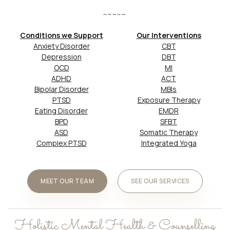
~~~~~
Conditions we Support
Our Interventions
Anxiety Disorder
CBT
Depression
DBT
OCD
MI
ADHD
ACT
Bipolar Disorder
MBIs
PTSD
Exposure Therapy
Eating Disorder
EMDR
BPD
SFBT
ASD
Somatic Therapy
Complex PTSD
Integrated Yoga
MEET OUR TEAM
SEE OUR SERVICES
Holistic Mental Health & Counselling