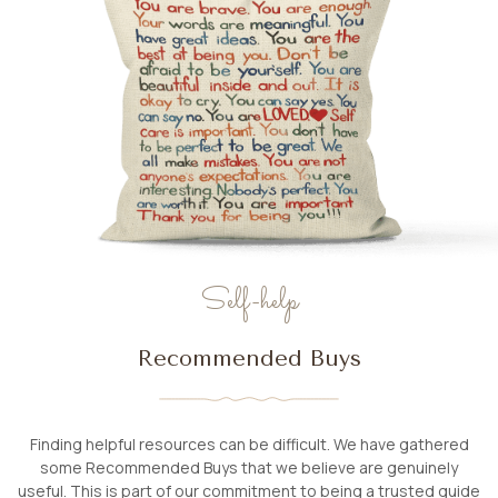
Self-help
Recommended Buys
Finding helpful resources can be difficult. We have gathered
some Recommended Buys that we believe are genuinely
useful. This is part of our commitment to being a trusted guide