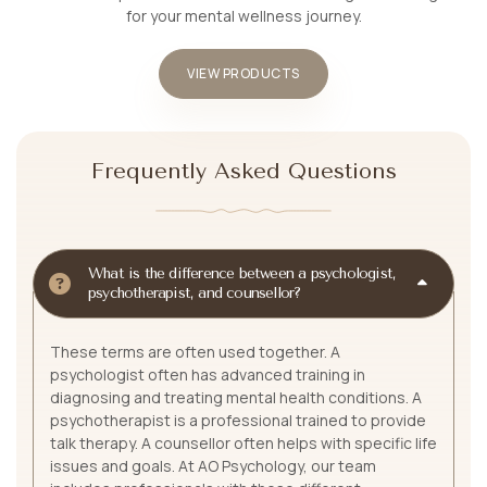
for your mental wellness journey.
VIEW PRODUCTS
Frequently Asked Questions
What is the difference between a psychologist,
psychotherapist, and counsellor?
These terms are often used together. A
psychologist often has advanced training in
diagnosing and treating mental health conditions. A
psychotherapist is a professional trained to provide
talk therapy. A counsellor often helps with specific life
issues and goals. At AO Psychology, our team