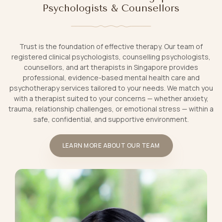
Psychologists & Counsellors
Trust is the foundation of effective therapy. Our team of
registered clinical psychologists, counselling psychologists,
counsellors, and art therapists in Singapore provides
professional, evidence-based mental health care and
psychotherapy services tailored to your needs. We match you
with a therapist suited to your concerns — whether anxiety,
trauma, relationship challenges, or emotional stress — within a
safe, confidential, and supportive environment.
LEARN MORE ABOUT OUR TEAM