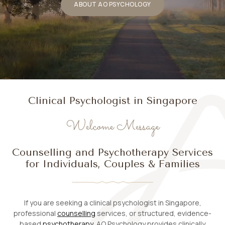
ABOUT AO PSYCHOLOGY
Clinical Psychologist in Singapore
Welcome Message
Counselling and Psychotherapy Services
for Individuals, Couples & Families
If you are seeking a clinical psychologist in Singapore,
professional
counselling
services, or structured, evidence-
based
psychotherapy
, AO Psychology provides clinically