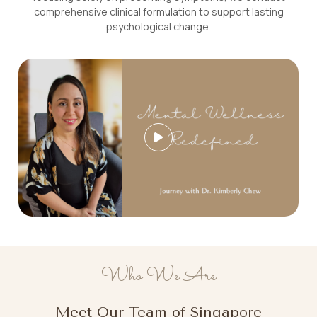
comprehensive clinical formulation to support lasting
psychological change.
Who We Are
Meet Our Team of Singapore