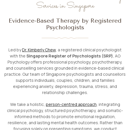
Services in Singapore
Evidence-Based Therapy by Registered
Psychologists
Led by
Dr. Kimberly Chew
, a registered clinical psychologist
with the
Singapore Register of Psychologists (SRP)
, AO
Psychology offers professional psychology, psychotherapy,
and counselling services grounded in evidence-based clinical
practice. Our team of Singapore psychologists and counsellors
supports individuals, couples, children, and families
experiencing anxiety, depression, trauma, stress, and
relationship challenges.
We take a holistic,
person-centred approach
, integrating
clinical psychology, structured psychotherapy, and somatic-
informed methods to promote emotional regulation,
resilience, and lasting mental health outcomes. Rather than
focusing solely on presenting symptoms, we conduct