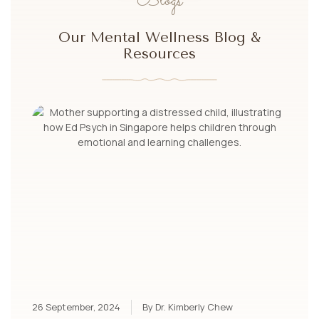
Blogs
Our Mental Wellness Blog &
Resources
26 September, 2024
By Dr. Kimberly Chew
10