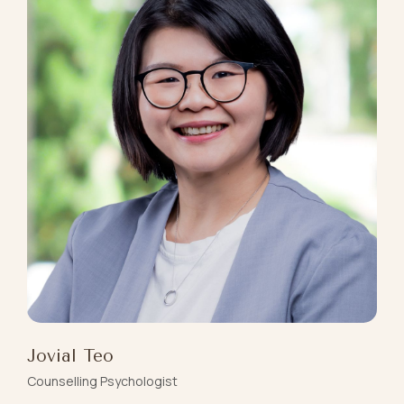
Jovial Teo
Counselling Psychologist