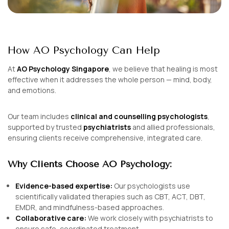
How AO Psychology Can Help
At
AO Psychology Singapore
, we believe that healing is most
effective when it addresses the
whole person
— mind, body,
and emotions.
Our team includes
clinical and counselling psychologists
,
supported by trusted
psychiatrists
and allied professionals,
ensuring clients receive comprehensive, integrated care.
Why Clients Choose AO Psychology:
Evidence-based expertise:
Our psychologists use
scientifically validated therapies such as CBT, ACT, DBT,
EMDR, and mindfulness-based approaches.
Collaborative care:
We work closely with psychiatrists to
ensure safe, coordinated treatment.