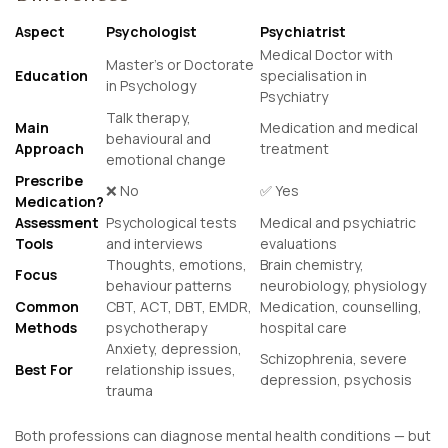
Aspect
Psychologist
Psychiatrist
Medical Doctor with
Master’s or Doctorate
Education
specialisation in
in Psychology
Psychiatry
Talk therapy,
Main
Medication and medical
behavioural and
Approach
treatment
emotional change
Prescribe
❌ No
✅ Yes
Medication?
Assessment
Psychological tests
Medical and psychiatric
Tools
and interviews
evaluations
Thoughts, emotions,
Brain chemistry,
Focus
behaviour patterns
neurobiology, physiology
Common
CBT, ACT, DBT, EMDR,
Medication, counselling,
Methods
psychotherapy
hospital care
Anxiety, depression,
Schizophrenia, severe
Best For
relationship issues,
depression, psychosis
trauma
Both professions can diagnose mental health conditions — but