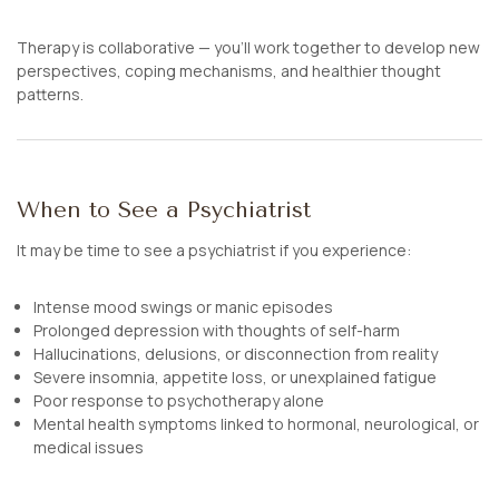
Therapy is collaborative — you’ll work together to develop new
perspectives, coping mechanisms, and healthier thought
patterns.
When to See a Psychiatrist
It may be time to see a psychiatrist if you experience:
Intense mood swings or manic episodes
Prolonged depression with thoughts of self-harm
Hallucinations, delusions, or disconnection from reality
Severe insomnia, appetite loss, or unexplained fatigue
Poor response to psychotherapy alone
Mental health symptoms linked to hormonal, neurological, or
medical issues