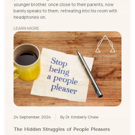
younger brother, once close to their parents, now
barely speaks to them, retreating into his room with
headphones on.
LEARN MORE
24 September, 2024
By Dr. Kimberly Chew
The Hidden Struggles of People Pleasers