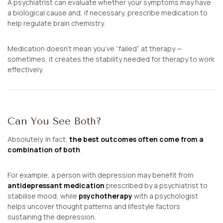
A psychiatrist can evaluate whether your symptoms may have
a biological cause and, if necessary, prescribe medication to
help regulate brain chemistry.
Medication doesn’t mean you’ve “failed” at therapy —
sometimes, it creates the stability needed for therapy to work
effectively.
Can You See Both?
Absolutely. In fact,
the best outcomes often come from a
combination of both
.
For example, a person with depression may benefit from
antidepressant medication
prescribed by a psychiatrist to
stabilise mood, while
psychotherapy
with a psychologist
helps uncover thought patterns and lifestyle factors
sustaining the depression.