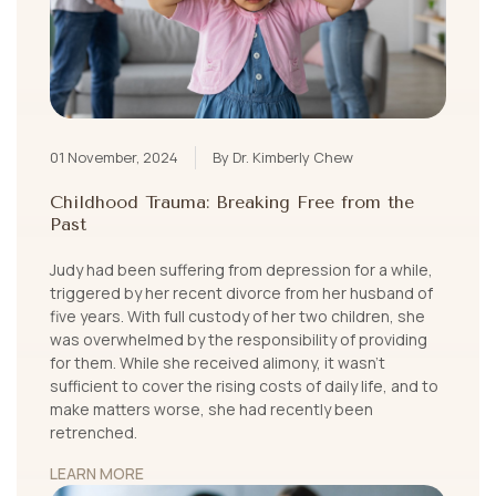
01 November, 2024
By Dr. Kimberly Chew
Childhood Trauma: Breaking Free from the
Past
Judy had been suffering from depression for a while,
triggered by her recent divorce from her husband of
five years. With full custody of her two children, she
was overwhelmed by the responsibility of providing
for them. While she received alimony, it wasn’t
sufficient to cover the rising costs of daily life, and to
make matters worse, she had recently been
retrenched.
LEARN MORE