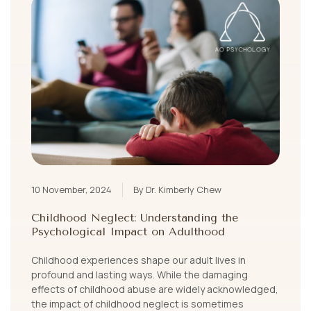
10 November, 2024
By Dr. Kimberly Chew
Childhood Neglect: Understanding the
Psychological Impact on Adulthood
Childhood experiences shape our adult lives in
profound and lasting ways. While the damaging
effects of childhood abuse are widely acknowledged,
the impact of childhood neglect is sometimes