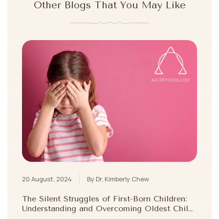
Other Blogs That You May Like
20 August, 2024
By Dr. Kimberly Chew
The Silent Struggles of First-Born Children:
Understanding and Overcoming Oldest Child
Syndrome