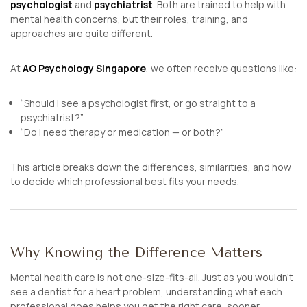
psychologist
and
psychiatrist
. Both are trained to help with
mental health concerns, but their roles, training, and
approaches are quite different.
At
AO Psychology Singapore
, we often receive questions like:
“Should I see a psychologist first, or go straight to a
psychiatrist?”
“Do I need therapy or medication — or both?”
This article breaks down the differences, similarities, and how
to decide which professional best fits your needs.
Why Knowing the Difference Matters
Mental health care is not one-size-fits-all. Just as you wouldn’t
see a dentist for a heart problem, understanding what each
professional does helps you get the right care, sooner.