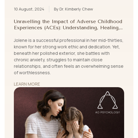
10 August, 2024
By Dr. Kimberly Chew
Unravelling the Impact of Adverse Childhood
Experiences (ACEs): Understanding, Healing,
and Growing Beyond Childhood Trauma
Jolene is a successful professional in her mid-thirties,
known for her strong work ethic and dedication. Yet,
beneath her polished exterior, she battles with
chronic anxiety, struggles to maintain close
relationships, and often feels an overwhelming sense
of worthlessness.
LEARN MORE