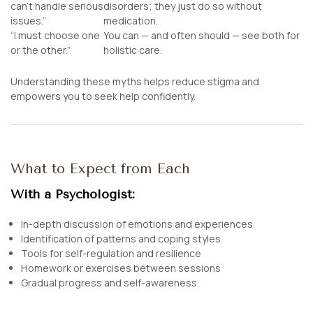
can’t handle serious
disorders; they just do so without
issues.”
medication.
“I must choose one
You can — and often should — see both for
or the other.”
holistic care.
Understanding these myths helps reduce stigma and
empowers you to seek help confidently.
What to Expect from Each
With a Psychologist:
In-depth discussion of emotions and experiences
Identification of patterns and coping styles
Tools for self-regulation and resilience
Homework or exercises between sessions
Gradual progress and self-awareness