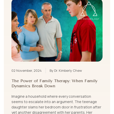
02 November, 2024
By Dr. Kimberly Chew
The Power of Family Therapy: When Family
Dynamics Break Down
Imagine a household where every conversation
seems to escalate into an argument. The teenage
daughter slams her bedroom door in frustration after
yet another disagreement with her parents. Her