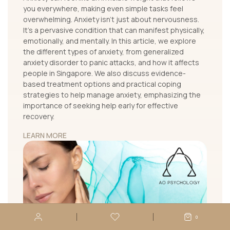
you everywhere, making even simple tasks feel
overwhelming. Anxiety isn’t just about nervousness.
It's a pervasive condition that can manifest physically,
emotionally, and mentally. In this article, we explore
the different types of anxiety, from generalized
anxiety disorder to panic attacks, and how it affects
people in Singapore. We also discuss evidence-
based treatment options and practical coping
strategies to help manage anxiety, emphasizing the
importance of seeking help early for effective
recovery.
LEARN MORE
0