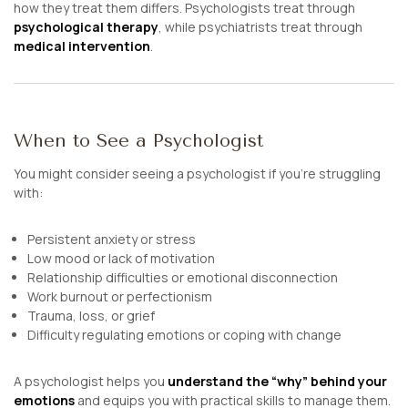
how they treat them differs. Psychologists treat through
psychological therapy
, while psychiatrists treat through
medical intervention
.
When to See a Psychologist
You might consider seeing a psychologist if you’re struggling
with:
Persistent anxiety or stress
Low mood or lack of motivation
Relationship difficulties or emotional disconnection
Work burnout or perfectionism
Trauma, loss, or grief
Difficulty regulating emotions or coping with change
A psychologist helps you
understand the “why” behind your
emotions
and equips you with practical skills to manage them.