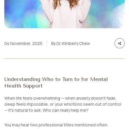
04 November, 2025
By Dr. Kimberly Chew
Understanding Who to Turn to for Mental
Health Support
When life feels overwhelming — when anxiety doesn’t fade,
sleep feels impossible, or your emotions seem out of control
— it’s natural to ask:
Who can really help me?
You may hear two professional titles mentioned often: