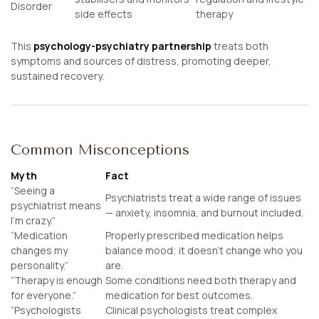
Disorder
side effects
therapy
This
psychology-psychiatry partnership
treats both
symptoms
and
sources
of distress, promoting deeper,
sustained recovery.
Common Misconceptions
Myth
Fact
“Seeing a
Psychiatrists treat a wide range of issues
psychiatrist means
— anxiety, insomnia, and burnout included.
I’m crazy.”
“Medication
Properly prescribed medication helps
changes my
balance mood; it doesn’t change who you
personality.”
are.
“Therapy is enough
Some conditions need both therapy and
for everyone.”
medication for best outcomes.
“Psychologists
Clinical psychologists treat complex