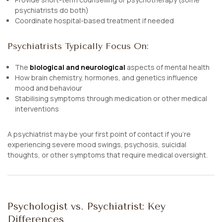
psychiatrists do both)
Coordinate hospital-based treatment if needed
Psychiatrists Typically Focus On:
The
biological and neurological
aspects of mental health
How brain chemistry, hormones, and genetics influence
mood and behaviour
Stabilising symptoms through medication or other medical
interventions
A psychiatrist may be your first point of contact if you’re
experiencing severe mood swings, psychosis, suicidal
thoughts, or other symptoms that require medical oversight.
Psychologist vs. Psychiatrist: Key
Differences