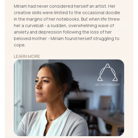
Miriam had never considered herself an artist. Her
creative skills were limited to the occasional doodle
in the margins of her notebooks. But when life threw
her a curveball - a sudden, overwhelming wave of
anxiety and depression following the loss of her
beloved mother - Miriam found herself struggling to
cope.
LEARN MORE