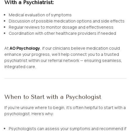
With a Psychiatrist:
Medical evaluation of symptoms
Discussion of possible medication options and side effects
Regular reviews to monitor dosage and effectiveness
Coordination with other healthcare providers if needed
At
AO Psychology
, if our clinicians believe medication could
enhance your progress, we’ll help connect you to a trusted
psychiatrist within our referral network — ensuring seamless,
integrated care.
When to Start with a Psychologist
If you’re unsure where to begin, it’s often helpful to start with a
psychologist. Here’s why:
Psychologists can assess your symptoms and recommend if