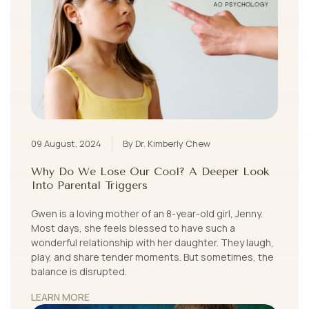
09 August, 2024
By Dr. Kimberly Chew
Why Do We Lose Our Cool? A Deeper Look
Into Parental Triggers
Gwen is a loving mother of an 8-year-old girl, Jenny.
Most days, she feels blessed to have such a
wonderful relationship with her daughter. They laugh,
play, and share tender moments. But sometimes, the
balance is disrupted.
LEARN MORE