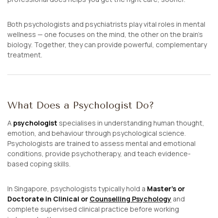
Both psychologists and psychiatrists play vital roles in mental
wellness — one focuses on
the mind
, the other on
the brain’s
biology
. Together, they can provide powerful, complementary
treatment.
What Does a Psychologist Do?
A
psychologist
specialises in understanding human thought,
emotion, and behaviour through psychological science.
Psychologists are trained to assess mental and emotional
conditions, provide psychotherapy, and teach evidence-
based coping skills.
In Singapore, psychologists typically hold a
Master’s or
Doctorate in Clinical or
Counselling Psychology
and
complete supervised clinical practice before working