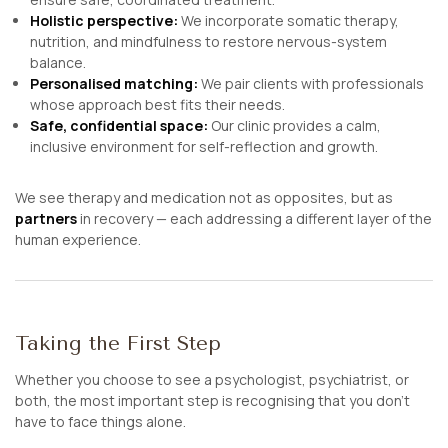
Holistic perspective:
We incorporate somatic therapy,
nutrition, and mindfulness to restore nervous-system
balance.
Personalised matching:
We pair clients with professionals
whose approach best fits their needs.
Safe, confidential space:
Our clinic provides a calm,
inclusive environment for self-reflection and growth.
We see therapy and medication not as opposites, but as
partners
in recovery — each addressing a different layer of the
human experience.
Taking the First Step
Whether you choose to see a psychologist, psychiatrist, or
both, the most important step is recognising that you don’t
have to face things alone.