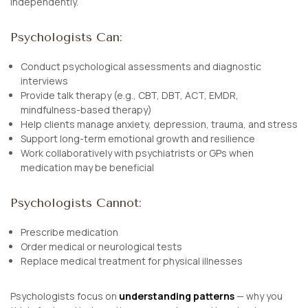
independently.
Psychologists Can:
Conduct psychological assessments and diagnostic
interviews
Provide talk therapy (e.g., CBT, DBT, ACT, EMDR,
mindfulness-based therapy)
Help clients manage anxiety, depression, trauma, and stress
Support long-term emotional growth and resilience
Work collaboratively with psychiatrists or GPs when
medication may be beneficial
Psychologists Cannot:
Prescribe medication
Order medical or neurological tests
Replace medical treatment for physical illnesses
Psychologists focus on
understanding patterns
— why you