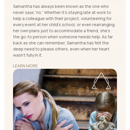
Samantha has always been known as the one who
never says “no.” Whether it's staying late at work to
help a colleague with their project, volunteering for
every event at her child’s school, or even rearranging
her own plans just to accommodate a friend, she’s
the go-to person when someone needs help. As far
back as she can remember, Samantha has felt the
deep need to please others, even when her heart
wasn't fully in it.
LEARN MORE