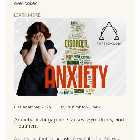
overlooked.
LEARN MORE
08 December, 2024
By Dr. Kimberly Chew
Anxiety in Singapore: Causes, Symptoms, and
Treatment
Anxiety can feel like an invisible weight that follows