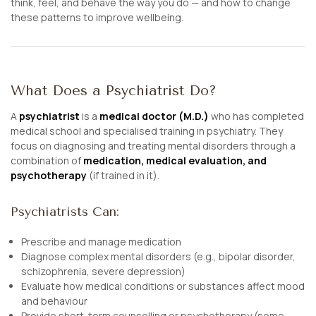
think, feel, and behave the way you do — and how to change
these patterns to improve wellbeing.
What Does a Psychiatrist Do?
A
psychiatrist
is a
medical doctor (M.D.)
who has completed
medical school and specialised training in psychiatry. They
focus on diagnosing and treating mental disorders through a
combination of
medication, medical evaluation, and
psychotherapy
(if trained in it).
Psychiatrists Can:
Prescribe and manage medication
Diagnose complex mental disorders (e.g., bipolar disorder,
schizophrenia, severe depression)
Evaluate how medical conditions or substances affect mood
and behaviour
Provide short-term counselling or psychotherapy (some