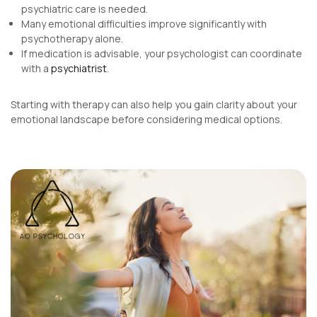
psychiatric care is needed.
Many emotional difficulties improve significantly with
psychotherapy alone.
If medication is advisable, your psychologist can coordinate
with a
psychiatrist
.
Starting with therapy can also help you gain clarity about your
emotional landscape before considering medical options.