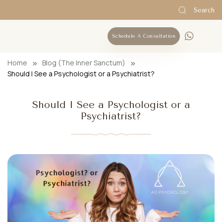
Search
Schedule A Consultation
Home
Blog (The Inner Sanctum)
Should I See a Psychologist or a Psychiatrist?
Should I See a Psychologist or a
Psychiatrist?