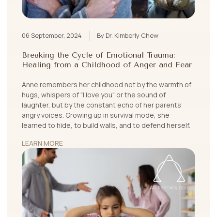
06 September, 2024
By Dr. Kimberly Chew
Breaking the Cycle of Emotional Trauma:
Healing from a Childhood of Anger and Fear
Anne remembers her childhood not by the warmth of
hugs, whispers of "I love you" or the sound of
laughter, but by the constant echo of her parents’
angry voices. Growing up in survival mode, she
learned to hide, to build walls, and to defend herself.
LEARN MORE