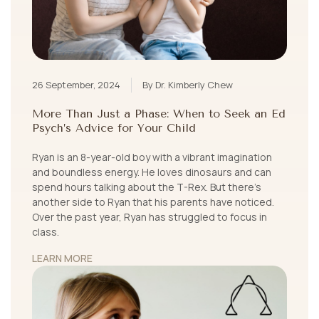
26 September, 2024
By Dr. Kimberly Chew
More Than Just a Phase: When to Seek an Ed
Psych’s Advice for Your Child
Ryan is an 8-year-old boy with a vibrant imagination
and boundless energy. He loves dinosaurs and can
spend hours talking about the T-Rex. But there’s
another side to Ryan that his parents have noticed.
Over the past year, Ryan has struggled to focus in
class.
LEARN MORE