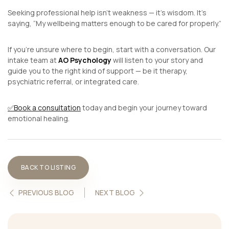
Seeking professional help isn’t weakness — it’s wisdom. It’s
saying,
“My wellbeing matters enough to be cared for properly.”
If you’re unsure where to begin, start with a conversation. Our
intake team at
AO Psychology
will listen to your story and
guide you to the right kind of support — be it therapy,
psychiatric referral, or integrated care.
✅
Book a consultation
today and begin your journey toward
emotional healing.
BACK TO LISTING
PREVIOUS BLOG
NEXT BLOG