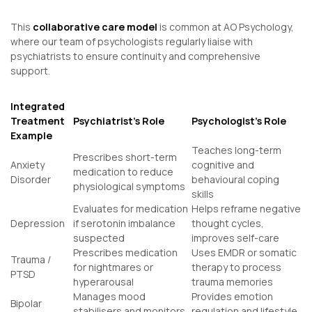
This
collaborative care model
is common at AO Psychology,
where our team of psychologists regularly liaise with
psychiatrists to ensure continuity and comprehensive
support.
Integrated
Treatment
Psychiatrist’s Role
Psychologist’s Role
Example
Teaches long-term
Prescribes short-term
Anxiety
cognitive and
medication to reduce
Disorder
behavioural coping
physiological symptoms
skills
Evaluates for medication
Helps reframe negative
Depression
if serotonin imbalance
thought cycles,
suspected
improves self-care
Prescribes medication
Uses EMDR or somatic
Trauma /
for nightmares or
therapy to process
PTSD
hyperarousal
trauma memories
Manages mood
Provides emotion
Bipolar
stabilisers and monitors
regulation and lifestyle