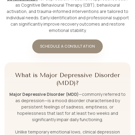
as Cognitive Behavioural Therapy (CBT), behavioural
activation, and trauma-informed interventions are tailored to
individual needs. Early identification and professional support
can significantly improve recovery outcomes and restore
emotional stability.
SCHEDULE A CONSULTATION
What is Major Depressive Disorder
(MDD)?
Major Depressive Disorder (MDD)
—commonly referred to
as depression—is a mood disorder characterised by
persistent feelings of sadness, emptiness, or
hopelessness that last for at least two weeks and
significantly impair daily functioning.
Unlike temporary emotional lows, clinical depression