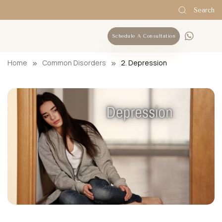
Search
Schedule A Consultation
Home
Common Disorders
2. Depression