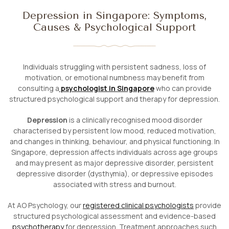
Depression in Singapore: Symptoms,
Causes & Psychological Support
Individuals struggling with persistent sadness, loss of
motivation, or emotional numbness may benefit from
consulting a
psychologist in Singapore
who can provide
structured psychological support and therapy for depression.
Depression
is a clinically recognised mood disorder
characterised by persistent low mood, reduced motivation,
and changes in thinking, behaviour, and physical functioning. In
Singapore, depression affects individuals across age groups
and may present as major depressive disorder, persistent
depressive disorder (dysthymia), or depressive episodes
associated with stress and burnout.
At AO Psychology, our
registered clinical psychologists
provide
structured psychological assessment and evidence-based
psychotherapy
for depression. Treatment approaches such