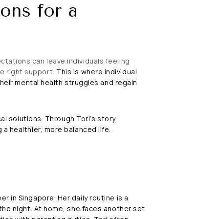
ons for a
tations can leave individuals feeling
e right support.
This is where
individual
their mental health struggles and regain
al solutions. Through Tori’s story,
a healthier, more balanced life.
 in Singapore. Her daily routine is a
 the night. At home, she faces another set