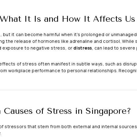
 What It Is and How It Affects Us
s, but it can become harmful when it’s prolonged or unmanaged.
ing the release of hormones like adrenaline and cortisol. Whil
 exposure to negative stress, or
distress
, can lead to severe
 effects of stress often manifest in subtle ways, such as disrup
rom workplace performance to personal relationships. Recogniz
Causes of Stress in Singapore?
 of stressors that stem from both external and internal source
.