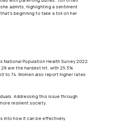
ies with parenting duties. Tori often
” she admits, highlighting a sentiment
hat’s beginning to take a toll on her
h’s National Population Health Survey 2022.
 29 are the hardest hit, with 25.3%
0 to 74. Women also report higher rates
iduals. Addressing this issue through
ore resilient society.
s into how it can be effectively