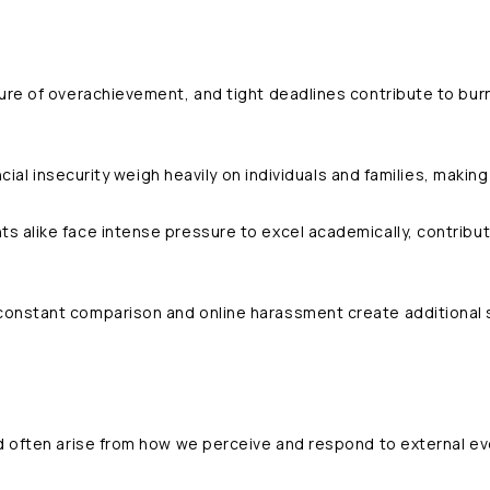
ture of overachievement, and tight deadlines contribute to bur
ancial insecurity weigh heavily on individuals and families, making 
ts alike face intense pressure to excel academically, contributi
constant comparison and online harassment create additional 
d often arise from how we perceive and respond to external eve