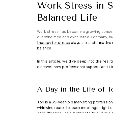
Work Stress in S
Balanced Life
Work stress has become a growing concern 
overwhelmed and exhausted. For many, man
therapy for stress
plays a transformative r
balance.
In this article, we dive deep into the real
discover how professional support and life
A Day in the Life of T
Tori is a 35-year-old marketing profession
whirlwind: back-to-back meetings, tight de