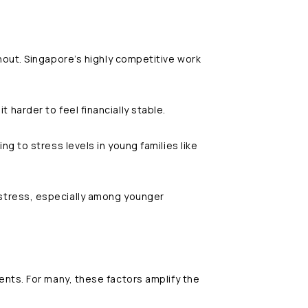
nout. Singapore’s highly competitive work
it harder to feel financially stable.
ng to stress levels in young families like
stress, especially among younger
nts. For many, these factors amplify the