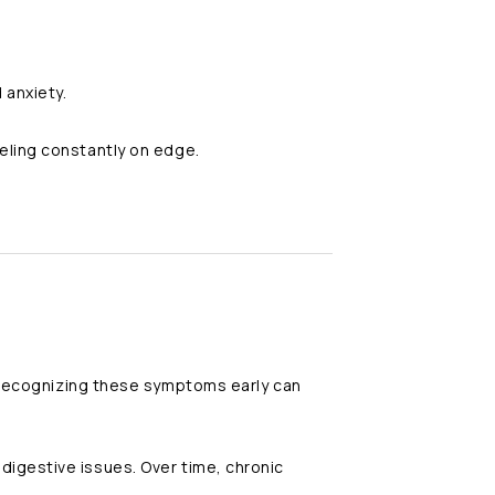
 anxiety.
eling constantly on edge.
. Recognizing these symptoms early can
digestive issues. Over time, chronic