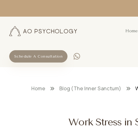
Home
Schedule A Consultation
Home
Blog (The Inner Sanctum)
W
Work Stress in S