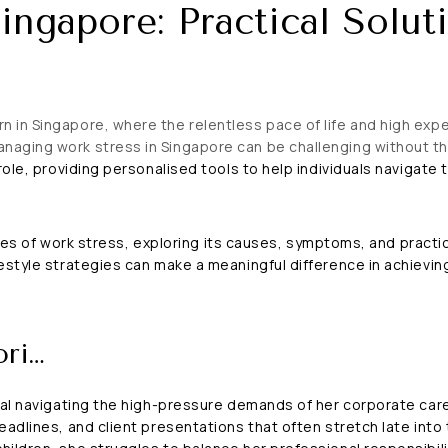
ingapore: Practical Soluti
in Singapore, where the relentless pace of life and high expec
aging work stress in Singapore can be challenging without th
ole, providing personalised tools to help individuals navigate 
ities of work stress, exploring its causes, symptoms, and practic
style strategies can make a meaningful difference in achieving 
ori…
al navigating the high-pressure demands of her corporate career
adlines, and client presentations that often stretch late into