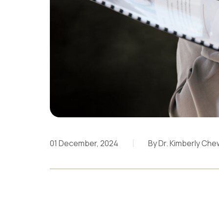
01 December, 2024
By Dr. Kimberly Che