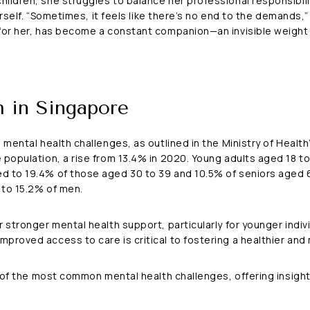
ildren, she struggles to balance her professional responsibilit
herself. “Sometimes, it feels like there’s no end to the demands,
for her, has become a constant companion—an invisible weight t
h in Singapore
 mental health challenges, as outlined in the Ministry of Healt
population, a rise from 13.4% in 2020. Young adults aged 18 to
d to 19.4% of those aged 30 to 39 and 10.5% of seniors aged 6
 to 15.2% of men.
 stronger mental health support, particularly for younger indiv
roved access to care is critical to fostering a healthier and m
e of the most common mental health challenges, offering insight