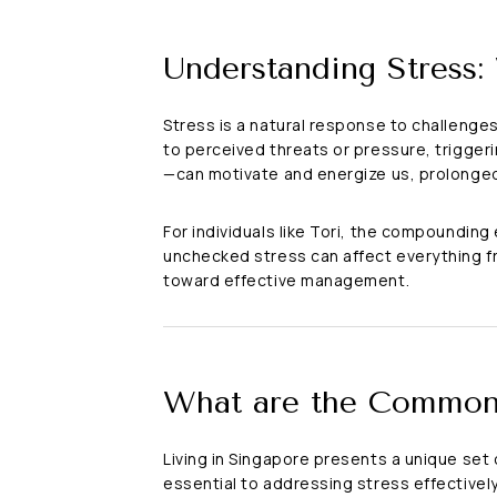
Understanding Stress:
Stress is a natural response to challenge
to perceived threats or pressure, trigger
—can motivate and energize us, prolonged
For individuals like Tori, the compounding
unchecked stress can affect everything f
toward effective management.
What are the Common 
Living in Singapore presents a unique set
essential to addressing stress effectively