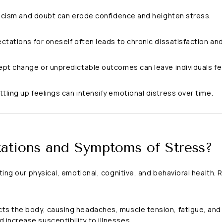
iticism and doubt can erode confidence and heighten stress.
ectations for oneself often leads to chronic dissatisfaction and
cept change or unpredictable outcomes can leave individuals fe
ottling up feelings can intensify emotional distress over time.
ations and Symptoms of Stress?
cting our physical, emotional, cognitive, and behavioral health
ts the body, causing headaches, muscle tension, fatigue, and 
increase susceptibility to illnesses.