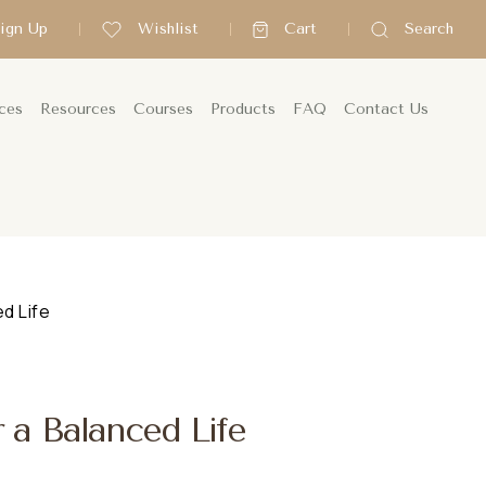
Sign Up
Wishlist
Cart
Search
ces
Resources
Courses
Products
FAQ
Contact Us
d Life
r a Balanced Life