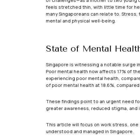
of challenges—as a mother to two young ch
feels stretched thin, with little time for 
many Singaporeans can relate to. Stress, 
mental and physical well-being.
State of Mental Healt
Singapore is witnessing a notable surge in
Poor mental health now affects 17% of the 
experiencing poor mental health, compare
of poor mental health at 18.6%, compared
These findings point to an urgent need for
greater awareness, reduced stigma, and imp
This article will focus on work stress, on
understood and managed in Singapore.