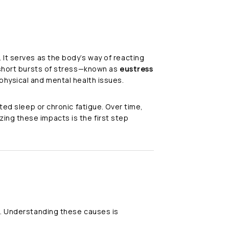
 It serves as the body’s way of reacting
e short bursts of stress—known as
eustress
 physical and mental health issues.
ted sleep or chronic fatigue. Over time,
ing these impacts is the first step
s. Understanding these causes is