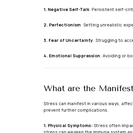
1. Negative Self-Talk
: Persistent self-cr
2. Perfectionism
: Setting unrealistic exp
3. Fear of Uncertainty
: Struggling to ac
4. Emotional Suppression
: Avoiding or b
What are the Manifest
Stress can manifest in various ways, affe
prevent further complications.
1. Physical Symptoms:
Stress often impac
stress can weaken the immune system and 