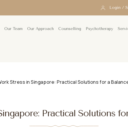
Login / 
Our Team
Our Approach
Counselling
Psychotherapy
Servi
ork Stress in Singapore: Practical Solutions for a Balance
ingapore: Practical Solutions fo