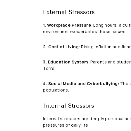
External Stressors
1. Workplace Pressure
: Long hours, a cul
environment exacerbates these issues.
2. Cost of Living
: Rising inflation and fin
3. Education System
: Parents and studen
Tori’s.
4. Social Media and Cyberbullying
: The 
populations.
Internal Stressors
Internal stressors are deeply personal an
pressures of daily life: