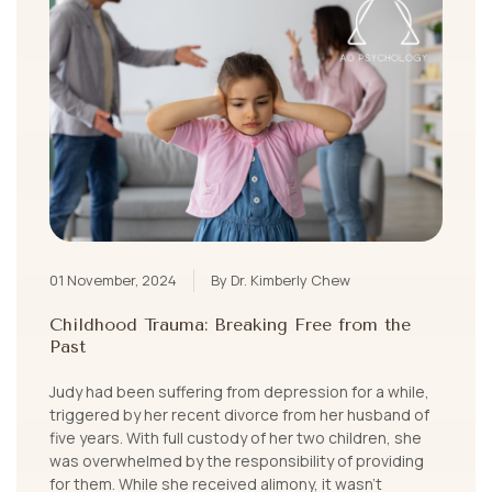
01 November, 2024
By Dr. Kimberly Chew
Childhood Trauma: Breaking Free from the
Past
Judy had been suffering from depression for a while,
triggered by her recent divorce from her husband of
five years. With full custody of her two children, she
was overwhelmed by the responsibility of providing
for them. While she received alimony, it wasn’t