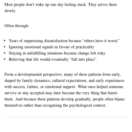
Most people don’t wake up one day feeling stuck. They arrive there
slowly.
Often through:
Years of suppressing dissatisfaction because “others have it worse”
Ignoring emotional signals in favour of practicality
Staying in unfulfilling situations because change felt risky
Believing that life would eventually “fall into place”
From a developmental perspective, many of these patterns form early,
shaped by family dynamics, cultural expectations, and early experiences
with success, failure, or emotional support. What once helped someone
survive or stay accepted may later become the very thing that limits
them. And because these patterns develop gradually, people often blame
themselves rather than recognising the psychological context.