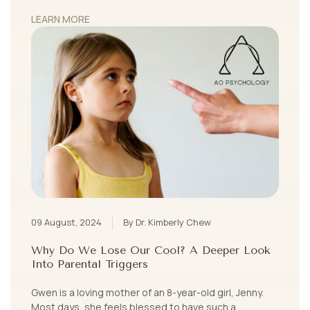
LEARN MORE
09 August, 2024
By Dr. Kimberly Chew
Why Do We Lose Our Cool? A Deeper Look
Into Parental Triggers
Gwen is a loving mother of an 8-year-old girl, Jenny.
Most days, she feels blessed to have such a