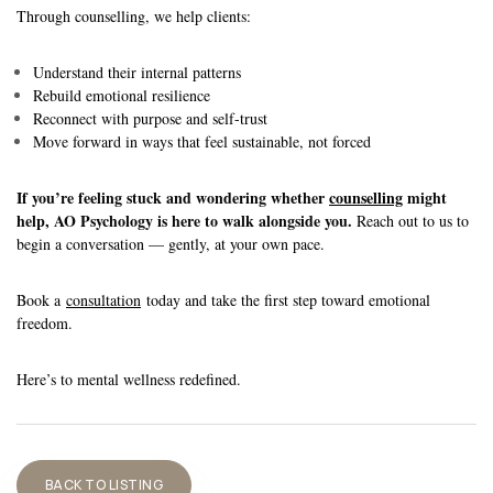
Through counselling, we help clients:
Understand their internal patterns
Rebuild emotional resilience
Reconnect with purpose and self-trust
Move forward in ways that feel sustainable, not forced
If you’re feeling stuck and wondering whether
counselling
might
help, AO Psychology is here to walk alongside you.
Reach out to us to
begin a conversation — gently, at your own pace.
Book a
consultation
today and take the first step toward emotional
freedom.
Here’s to mental wellness redefined.
BACK TO LISTING