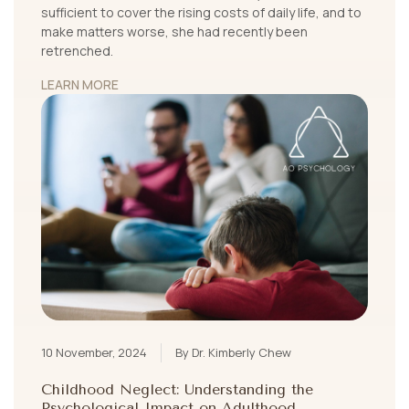
sufficient to cover the rising costs of daily life, and to
make matters worse, she had recently been
retrenched.
LEARN MORE
10 November, 2024
By Dr. Kimberly Chew
Childhood Neglect: Understanding the
Psychological Impact on Adulthood