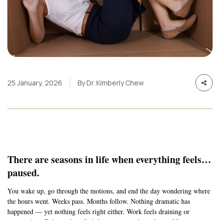
25 January, 2026
By Dr. Kimberly Chew
There are seasons in life when everything feels…
paused.
You wake up, go through the motions, and end the day wondering where
the hours went. Weeks pass. Months follow. Nothing dramatic has
happened — yet nothing feels right either. Work feels draining or