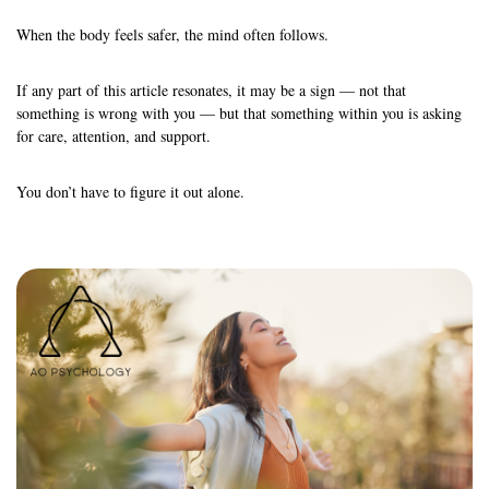
When the body feels safer, the mind often follows.
If any part of this article resonates, it may be a sign — not that
something is wrong with you — but that something within you is asking
for care, attention, and support.
You don’t have to figure it out alone.