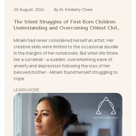
20 August, 2024
By Dr. Kimberly Chew
The Silent Struggles of First-Born Children:
Understanding and Overcoming Oldest Child
Syndrome
Miriam had never considered herself an artist. Her
creative skills were limited to the occasional doodle
in the margins of her notebooks. But when life threw
her a curveball - a sudden, overwhelming wave of
anxiety and depression following the loss of her
beloved mother - Miriam found herself struggling to
cope.
LEARN MORE