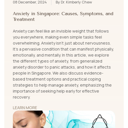
08 December, 2024
By Dr. Kimberly Chew
Anxiety in Singapore: Causes, Symptoms, and
Treatment
Anxiety can feel like an invisible weight that follows
you everywhere, making even simple tasks feel
overwhelming. Anxiety isn’t just about nervousness.
It's a pervasive condition that can manifest physically,
emotionally, and mentally. In this article, we explore
the different types of anxiety, from generalized
anxiety disorder to panic attacks, and how it affects
people in Singapore. We also discuss evidence-
based treatment options and practical coping
strategies to help manage anxiety, emphasizing the
importance of seeking help early for effective
recovery.
LEARN MORE