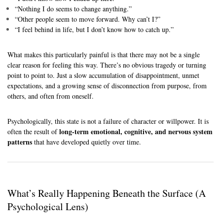
“Nothing I do seems to change anything.”
“Other people seem to move forward. Why can’t I?”
“I feel behind in life, but I don’t know how to catch up.”
What makes this particularly painful is that there may not be a single
clear reason for feeling this way. There’s no obvious tragedy or turning
point to point to. Just a slow accumulation of disappointment, unmet
expectations, and a growing sense of disconnection from purpose, from
others, and often from oneself.
Psychologically, this state is not a failure of character or willpower. It is
long-term emotional, cognitive, and nervous system
often the result of
patterns
that have developed quietly over time.
What’s Really Happening Beneath the Surface (A
Psychological Lens)