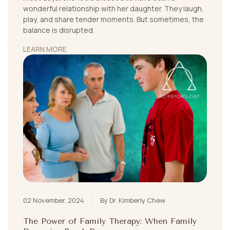
wonderful relationship with her daughter. They laugh,
play, and share tender moments. But sometimes, the
balance is disrupted.
LEARN MORE
02 November, 2024
By Dr. Kimberly Chew
The Power of Family Therapy: When Family