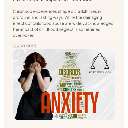
Childhood experiences shape our adult lives in
profound and lasting ways. While the damaging
effects of childhood abuse are widely acknowledged,
the impact of childhood neglect is sometimes
overlooked.
LEARN MORE