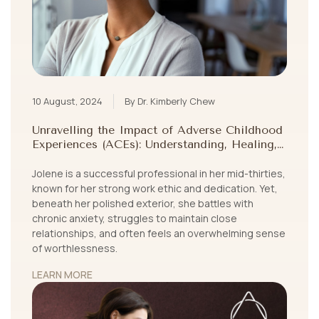
10 August, 2024
By Dr. Kimberly Chew
Unravelling the Impact of Adverse Childhood
Experiences (ACEs): Understanding, Healing,
and Growing Beyond Childhood Trauma
Jolene is a successful professional in her mid-thirties,
known for her strong work ethic and dedication. Yet,
beneath her polished exterior, she battles with
chronic anxiety, struggles to maintain close
relationships, and often feels an overwhelming sense
of worthlessness.
LEARN MORE