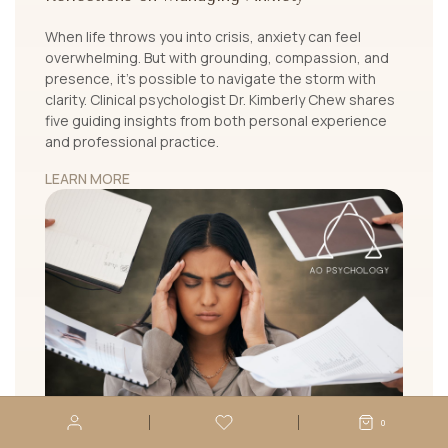
When life throws you into crisis, anxiety can feel
overwhelming. But with grounding, compassion, and
presence, it's possible to navigate the storm with
clarity. Clinical psychologist Dr. Kimberly Chew shares
five guiding insights from both personal experience
and professional practice.
LEARN MORE
0