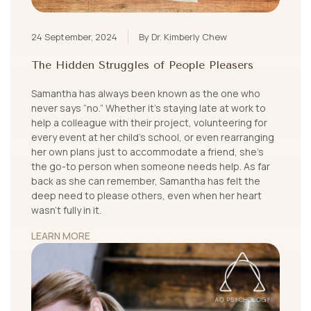
24 September, 2024
By Dr. Kimberly Chew
The Hidden Struggles of People Pleasers
Samantha has always been known as the one who
never says “no.” Whether it's staying late at work to
help a colleague with their project, volunteering for
every event at her child’s school, or even rearranging
her own plans just to accommodate a friend, she’s
the go-to person when someone needs help. As far
back as she can remember, Samantha has felt the
deep need to please others, even when her heart
wasn't fully in it.
LEARN MORE