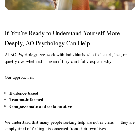
If You’re Ready to Understand Yourself More
Deeply, AO Psychology Can Help.
At AO Psychology, we work with individuals who feel stuck, lost, or
quietly overwhelmed — even if they can’t fully explain why.
Our approach is:
Evidence-based
Trauma-informed
Compassionate and collaborative
We understand that many people seeking help are not in crisis — they are
simply tired of feeling disconnected from their own lives.