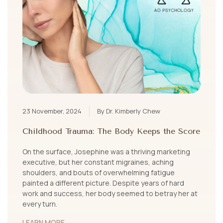
23 November, 2024
By Dr. Kimberly Chew
Childhood Trauma: The Body Keeps the Score
On the surface, Josephine was a thriving marketing
executive, but her constant migraines, aching
shoulders, and bouts of overwhelming fatigue
painted a different picture. Despite years of hard
work and success, her body seemed to betray her at
every turn.
LEARN MORE