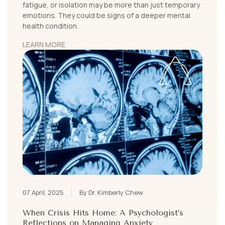
fatigue, or isolation may be more than just temporary
emotions. They could be signs of a deeper mental
health condition.
LEARN MORE
07 April, 2025
By Dr. Kimberly Chew
When Crisis Hits Home: A Psychologist’s
Reflections on Managing Anxiety