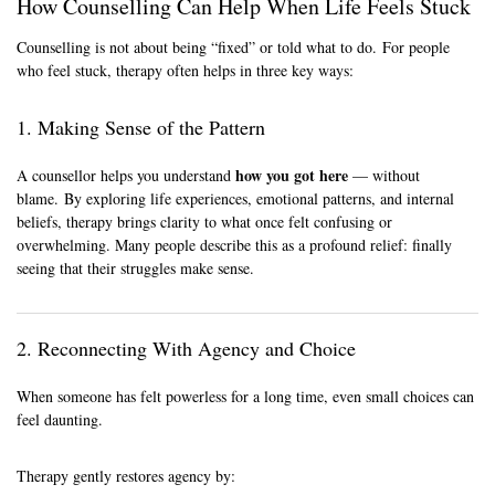
How Counselling Can Help When Life Feels Stuck
Counselling is not about being “fixed” or told what to do. For people
who feel stuck, therapy often helps in three key ways:
1. Making Sense of the Pattern
how you got here
A counsellor helps you understand
— without
blame. By exploring life experiences, emotional patterns, and internal
beliefs, therapy brings clarity to what once felt confusing or
overwhelming. Many people describe this as a profound relief: finally
seeing that their struggles make sense.
2. Reconnecting With Agency and Choice
When someone has felt powerless for a long time, even small choices can
feel daunting.
Therapy gently restores agency by: