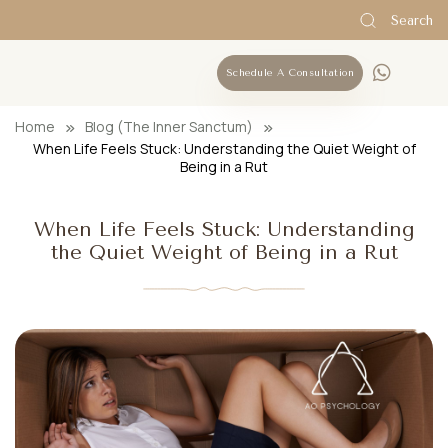
Search
Schedule A Consultation
Home
Blog (The Inner Sanctum)
When Life Feels Stuck: Understanding the Quiet Weight of
Being in a Rut
When Life Feels Stuck: Understanding
the Quiet Weight of Being in a Rut