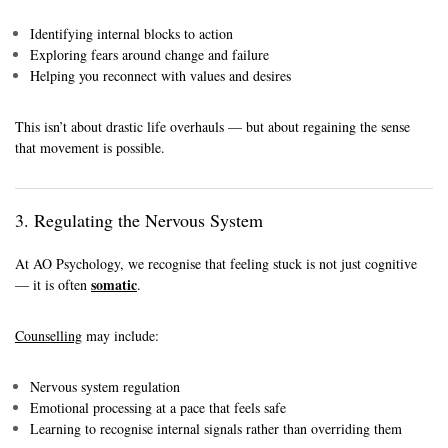
Identifying internal blocks to action
Exploring fears around change and failure
Helping you reconnect with values and desires
This isn’t about drastic life overhauls — but about regaining the sense
that movement is possible.
3. Regulating the Nervous System
At AO Psychology, we recognise that feeling stuck is not just cognitive
somatic
— it is often
.
Counselling
may include:
Nervous system regulation
Emotional processing at a pace that feels safe
Learning to recognise internal signals rather than overriding them