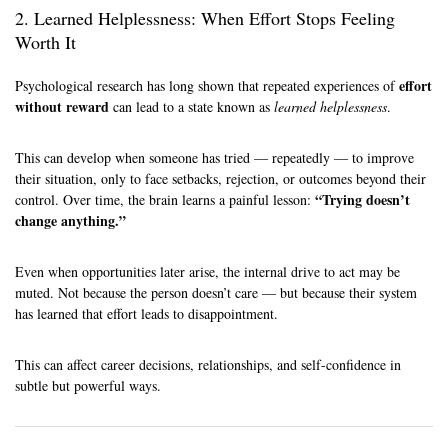
2. Learned Helplessness: When Effort Stops Feeling
Worth It
effort
Psychological research has long shown that repeated experiences of
without reward
can lead to a state known as
learned helplessness
.
This can develop when someone has tried — repeatedly — to improve
their situation, only to face setbacks, rejection, or outcomes beyond their
“Trying doesn’t
control. Over time, the brain learns a painful lesson:
change anything.”
Even when opportunities later arise, the internal drive to act may be
muted. Not because the person doesn’t care — but because their system
has learned that effort leads to disappointment.
This can affect career decisions, relationships, and self-confidence in
subtle but powerful ways.