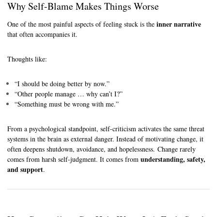
Why Self-Blame Makes Things Worse
inner narrative
One of the most painful aspects of feeling stuck is the
that often accompanies it.
Thoughts like:
“I should be doing better by now.”
“Other people manage … why can’t I?”
“Something must be wrong with me.”
From a psychological standpoint, self-criticism activates the same threat
systems in the brain as external danger. Instead of motivating change, it
often deepens shutdown, avoidance, and hopelessness. Change rarely
understanding, safety,
comes from harsh self-judgment. It comes from
and support
.