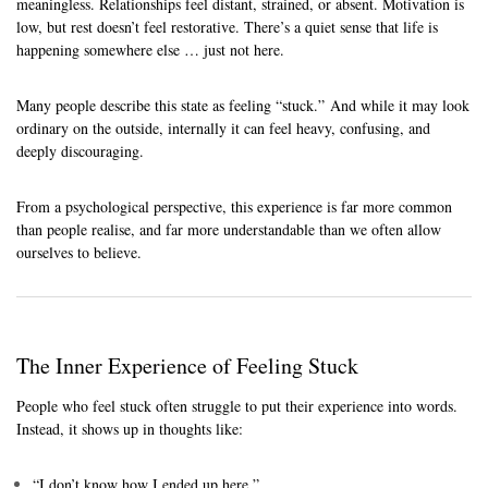
meaningless. Relationships feel distant, strained, or absent. Motivation is
low, but rest doesn’t feel restorative. There’s a quiet sense that life is
happening somewhere else … just not here.
Many people describe this state as feeling “stuck.” And while it may look
ordinary on the outside, internally it can feel heavy, confusing, and
deeply discouraging.
From a psychological perspective, this experience is far more common
than people realise, and far more understandable than we often allow
ourselves to believe.
The Inner Experience of Feeling Stuck
People who feel stuck often struggle to put their experience into words.
Instead, it shows up in thoughts like:
“I don’t know how I ended up here.”