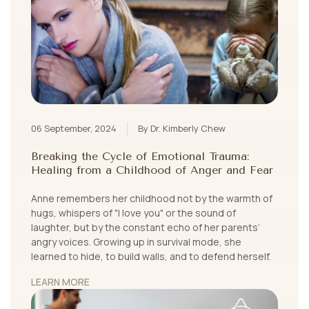
06 September, 2024
By Dr. Kimberly Chew
Breaking the Cycle of Emotional Trauma:
Healing from a Childhood of Anger and Fear
Anne remembers her childhood not by the warmth of
hugs, whispers of "I love you" or the sound of
laughter, but by the constant echo of her parents’
angry voices. Growing up in survival mode, she
learned to hide, to build walls, and to defend herself.
LEARN MORE