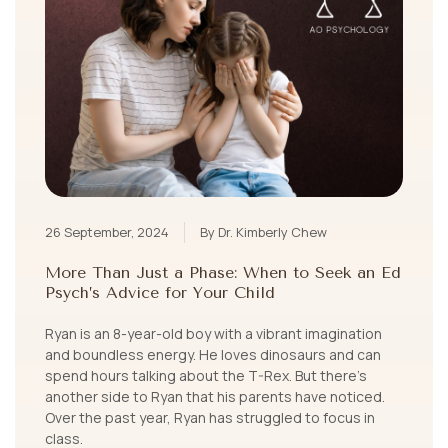
26 September, 2024
By Dr. Kimberly Chew
More Than Just a Phase: When to Seek an Ed
Psych’s Advice for Your Child
Ryan is an 8-year-old boy with a vibrant imagination
and boundless energy. He loves dinosaurs and can
spend hours talking about the T-Rex. But there’s
another side to Ryan that his parents have noticed.
Over the past year, Ryan has struggled to focus in
class.