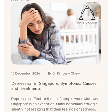
15 December, 2024
By Dr. Kimberly Chew
Depression in Singapore: Symptoms, Causes,
and Treatments
Depression affects millions of people worldwide, and
Singapore is no exception. Many individuals struggle
silently, not realizing that their feelings of sadness,