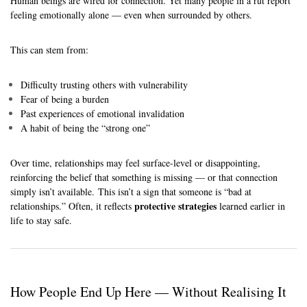
Human beings are wired for connection. Yet many people in a rut report
feeling emotionally alone — even when surrounded by others.
This can stem from:
Difficulty trusting others with vulnerability
Fear of being a burden
Past experiences of emotional invalidation
A habit of being the “strong one”
Over time, relationships may feel surface-level or disappointing,
reinforcing the belief that something is missing — or that connection
simply isn’t available. This isn’t a sign that someone is “bad at
protective strategies
relationships.” Often, it reflects
learned earlier in
life to stay safe.
How People End Up Here — Without Realising It