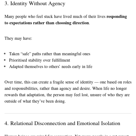
3. Identity Without Agency
responding
Many people who feel stuck have lived much of their lives
to expectations rather than choosing direction
.
They may have:
Taken “safe” paths rather than meaningful ones
Prioritised stability over fulfillment
Adapted themselves to others’ needs early in life
Over time, this can create a fragile sense of identity — one based on roles
and responsibilities, rather than agency and desire. When life no longer
rewards that adaptation, the person may feel lost, unsure of who they are
outside of what they’ve been doing.
4. Relational Disconnection and Emotional Isolation