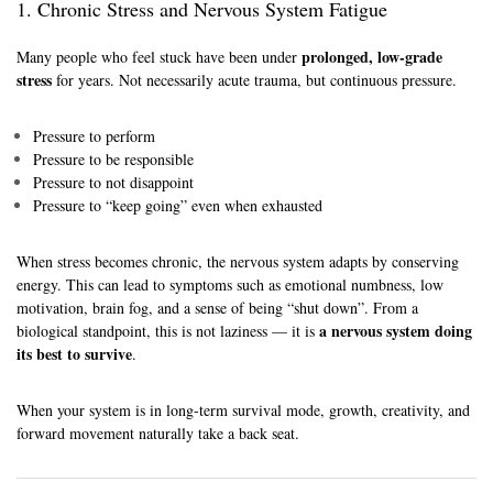
1. Chronic Stress and Nervous System Fatigue
prolonged, low-grade
Many people who feel stuck have been under
stress
for years. Not necessarily acute trauma, but continuous pressure.
Pressure to perform
Pressure to be responsible
Pressure to not disappoint
Pressure to “keep going” even when exhausted
When stress becomes chronic, the nervous system adapts by conserving
energy. This can lead to symptoms such as emotional numbness, low
motivation, brain fog, and a sense of being “shut down”. From a
a nervous system doing
biological standpoint, this is not laziness — it is
its best to survive
.
When your system is in long-term survival mode, growth, creativity, and
forward movement naturally take a back seat.