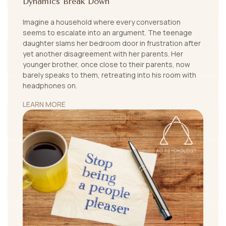
Dynamics Break Down
Imagine a household where every conversation
seems to escalate into an argument. The teenage
daughter slams her bedroom door in frustration after
yet another disagreement with her parents. Her
younger brother, once close to their parents, now
barely speaks to them, retreating into his room with
headphones on.
LEARN MORE