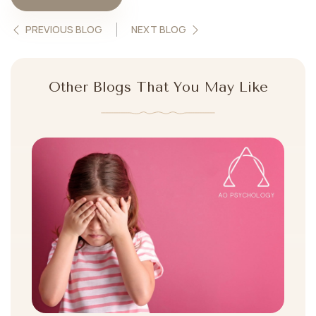
PREVIOUS BLOG
NEXT BLOG
Other Blogs That You May Like