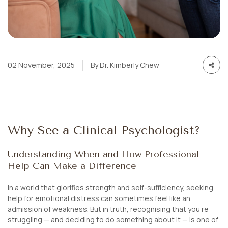
02 November, 2025
By Dr. Kimberly Chew
Why See a Clinical Psychologist?
Understanding When and How Professional
Help Can Make a Difference
In a world that glorifies strength and self-sufficiency, seeking
help for emotional distress can sometimes feel like an
admission of weakness. But in truth, recognising that you’re
struggling — and deciding to do something about it — is one of