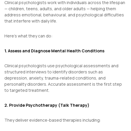
Clinical psychologists work with individuals across the lifespan
— children, teens, adults, and older adults — helping them
address emotional, behavioural, and psychological difficulties
that interfere with daily life.
Here’s what they can do:
1. Assess and Diagnose Mental Health Conditions
Clinical psychologists use psychological assessments and
structured interviews to identify disorders such as
depression, anxiety, trauma-related conditions, and
personality disorders. Accurate assessment is the first step
to targeted treatment.
2. Provide Psychotherapy (Talk Therapy)
They deliver evidence-based therapies including: