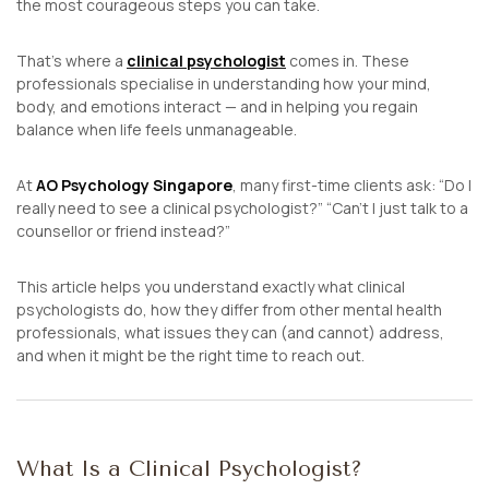
the most courageous steps you can take.
That’s where a
clinical psychologist
comes in. These
professionals specialise in understanding how your mind,
body, and emotions interact — and in helping you regain
balance when life feels unmanageable.
At
AO Psychology Singapore
, many first-time clients ask:
“Do I
really need to see a clinical psychologist?”
“Can’t I just talk to a
counsellor or friend instead?”
This article helps you understand exactly what clinical
psychologists do, how they differ from other mental health
professionals, what issues they can (and cannot) address,
and when it might be the right time to reach out.
What Is a Clinical Psychologist?