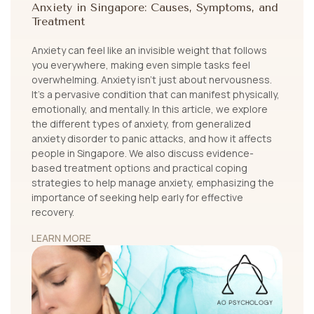
Anxiety in Singapore: Causes, Symptoms, and
Treatment
Anxiety can feel like an invisible weight that follows
you everywhere, making even simple tasks feel
overwhelming. Anxiety isn’t just about nervousness.
It's a pervasive condition that can manifest physically,
emotionally, and mentally. In this article, we explore
the different types of anxiety, from generalized
anxiety disorder to panic attacks, and how it affects
people in Singapore. We also discuss evidence-
based treatment options and practical coping
strategies to help manage anxiety, emphasizing the
importance of seeking help early for effective
recovery.
LEARN MORE