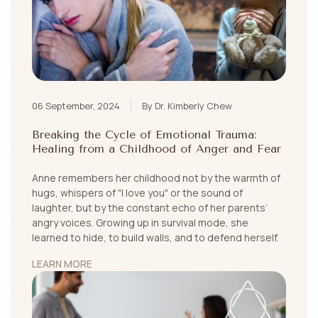
06 September, 2024
By Dr. Kimberly Chew
Breaking the Cycle of Emotional Trauma:
Healing from a Childhood of Anger and Fear
Anne remembers her childhood not by the warmth of
hugs, whispers of "I love you" or the sound of
laughter, but by the constant echo of her parents’
angry voices. Growing up in survival mode, she
learned to hide, to build walls, and to defend herself.
LEARN MORE