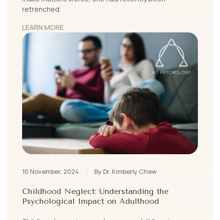
retrenched.
LEARN MORE
10 November, 2024
By Dr. Kimberly Chew
Childhood Neglect: Understanding the
Psychological Impact on Adulthood