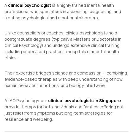
A
clinical psychologist
is a highly trained mental health
professional who specialises in assessing, diagnosing, and
treating psychological and emotional disorders.
Unlike counsellors or coaches, clinical psychologists hold
postgraduate degrees (typically a Master’s or Doctorate in
Clinical Psychology) and undergo extensive clinical training,
including supervised practice in hospitals or mental health
clinics.
Their expertise bridges science and compassion — combining
evidence-based therapies with deep understanding of how
human behaviour, emotions, and biology intertwine.
At AO Psychology, our
clinical psychologists in Singapore
provide therapy for both individuals and families, offering not
just relief from symptoms but long-term strategies for
resilience and wellbeing.