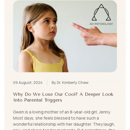
09 August, 2024
By Dr. Kimberly Chew
Why Do We Lose Our Cool? A Deeper Look
Into Parental Triggers
Gwen is a loving mother of an 8-year-old girl, Jenny.
Most days, she feels blessed to have such a
wonderful relationship with her daughter. They laugh,