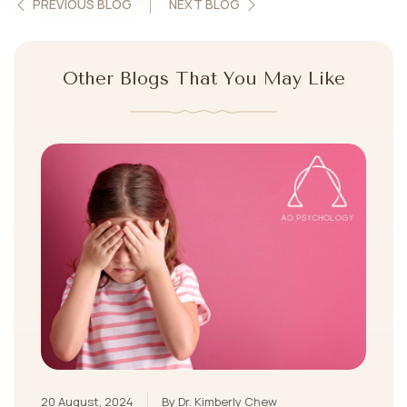
PREVIOUS BLOG
NEXT BLOG
Other Blogs That You May Like
20 August, 2024
By Dr. Kimberly Chew