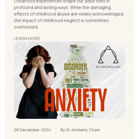
Childhood experiences shape our adult lives in
profound and lasting ways. While the damaging
effects of childhood abuse are widely acknowledged,
the impact of childhood neglect is sometimes
overlooked.
LEARN MORE
08 December, 2024
By Dr. Kimberly Chew