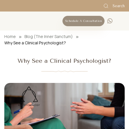
Search
Schedule A Consultation
Home
Blog (The Inner Sanctum)
Why See a Clinical Psychologist?
Why See a Clinical Psychologist?