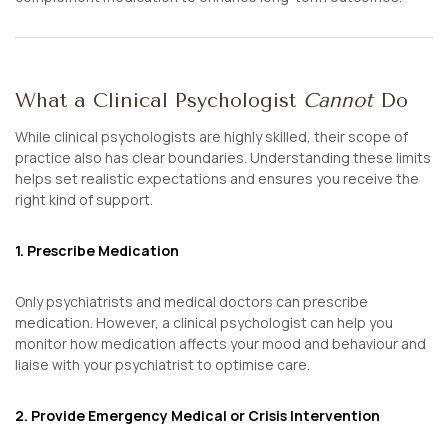
What a Clinical Psychologist
Cannot
Do
While clinical psychologists are highly skilled, their scope of
practice also has clear boundaries. Understanding these limits
helps set realistic expectations and ensures you receive the
right kind of support.
1. Prescribe Medication
Only psychiatrists and medical doctors can prescribe
medication. However, a clinical psychologist can help you
monitor how medication affects your mood and behaviour and
liaise with your psychiatrist to optimise care.
2. Provide Emergency Medical or Crisis Intervention