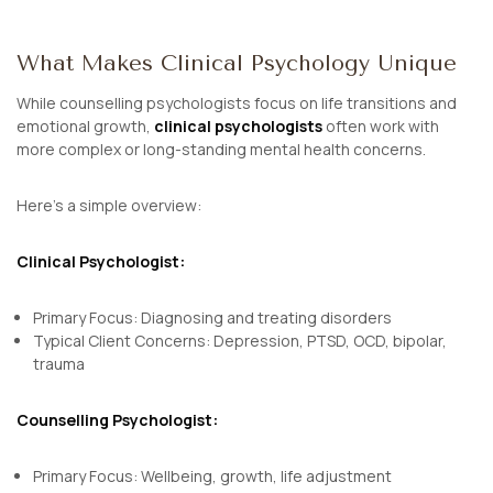
What Makes Clinical Psychology Unique
While counselling psychologists focus on life transitions and
emotional growth,
clinical psychologists
often work with
more complex or long-standing mental health concerns.
Here’s a simple overview:
Clinical Psychologist:
Primary Focus: Diagnosing and treating disorders
Typical Client Concerns: Depression, PTSD, OCD, bipolar,
trauma
Counselling Psychologist:
Primary Focus: Wellbeing, growth, life adjustment