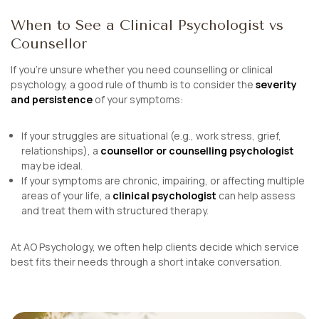
When to See a Clinical Psychologist vs
Counsellor
If you’re unsure whether you need counselling or clinical
psychology, a good rule of thumb is to consider the
severity
and persistence
of your symptoms:
If your struggles are situational (e.g., work stress, grief,
relationships), a
counsellor or counselling psychologist
may be ideal.
If your symptoms are chronic, impairing, or affecting multiple
areas of your life, a
clinical psychologist
can help assess
and treat them with structured therapy.
At AO Psychology, we often help clients decide which service
best fits their needs through a short intake conversation.