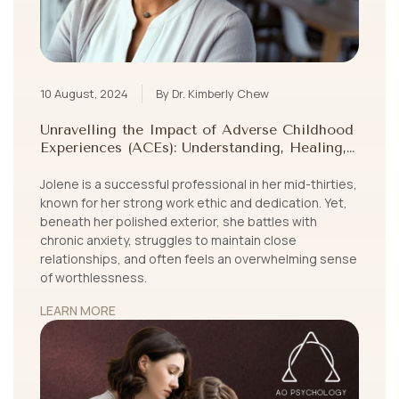
10 August, 2024
By Dr. Kimberly Chew
Unravelling the Impact of Adverse Childhood
Experiences (ACEs): Understanding, Healing,
and Growing Beyond Childhood Trauma
Jolene is a successful professional in her mid-thirties,
known for her strong work ethic and dedication. Yet,
beneath her polished exterior, she battles with
chronic anxiety, struggles to maintain close
relationships, and often feels an overwhelming sense
of worthlessness.
LEARN MORE