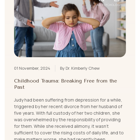
01 November, 2024
By Dr. Kimberly Chew
Childhood Trauma: Breaking Free from the
Past
Judy had been suffering from depression for a while,
triggered by her recent divorce from her husband of
five years. With full custody of her two children, she
was overwhelmed by the responsibility of providing
for them. While she received alimony, it wasn’t
sufficient to cover the rising costs of daily life, and to
make matters worse, she had recently been