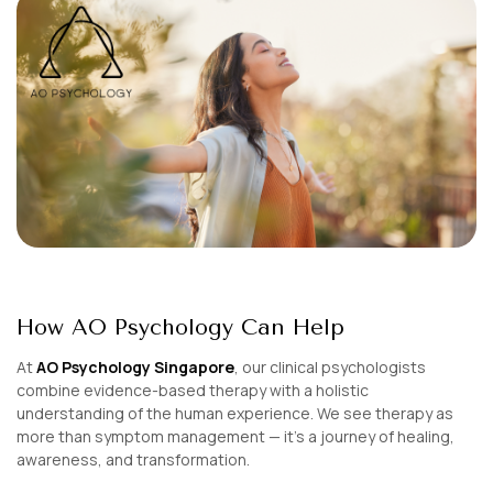
How AO Psychology Can Help
At
AO Psychology Singapore
, our clinical psychologists
combine evidence-based therapy with a holistic
understanding of the human experience. We see therapy as
more than symptom management — it’s a journey of healing,
awareness, and transformation.