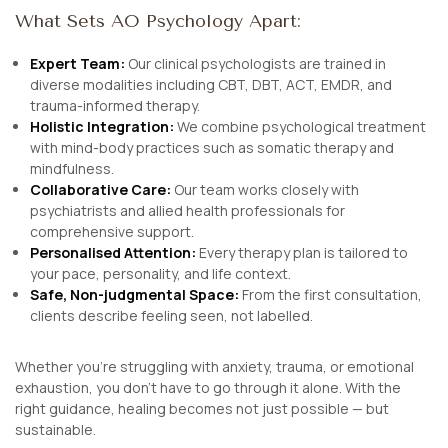
What Sets AO Psychology Apart:
Expert Team:
Our clinical psychologists are trained in
diverse modalities including CBT, DBT, ACT, EMDR, and
trauma-informed therapy.
Holistic Integration:
We combine psychological treatment
with mind-body practices such as somatic therapy and
mindfulness.
Collaborative Care:
Our team works closely with
psychiatrists and allied health professionals for
comprehensive support.
Personalised Attention:
Every therapy plan is tailored to
your pace, personality, and life context.
Safe, Non-judgmental Space:
From the first consultation,
clients describe feeling seen, not labelled.
Whether you’re struggling with anxiety, trauma, or emotional
exhaustion, you don’t have to go through it alone. With the
right guidance, healing becomes not just possible — but
sustainable.