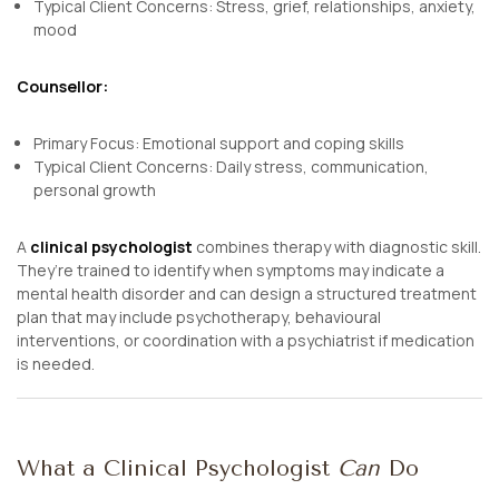
Typical Client Concerns: Stress, grief, relationships, anxiety,
mood
Counsellor:
Primary Focus: Emotional support and coping skills
Typical Client Concerns: Daily stress, communication,
personal growth
A
clinical psychologist
combines therapy with diagnostic skill.
They’re trained to identify when symptoms may indicate a
mental health disorder and can design a structured treatment
plan that may include psychotherapy, behavioural
interventions, or coordination with a psychiatrist if medication
is needed.
What a Clinical Psychologist
Can
Do