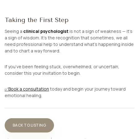
Taking the First Step
Seeing a
clinical psychologist
is not a sign of weakness — it’s
a sign of wisdom. It’s the recognition that sometimes, we all
need professional help to understand what’s happening inside
and to chart a way forward.
If you’ve been feeling stuck, overwhelmed, or uncertain,
consider this your invitation to begin.
✅
Book a consultation
today and begin your journey toward
emotional healing.
BACK TO LISTING