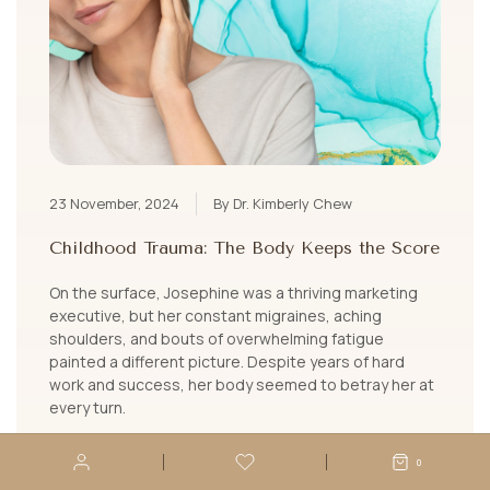
23 November, 2024
By Dr. Kimberly Chew
Childhood Trauma: The Body Keeps the Score
On the surface, Josephine was a thriving marketing
executive, but her constant migraines, aching
shoulders, and bouts of overwhelming fatigue
painted a different picture. Despite years of hard
work and success, her body seemed to betray her at
every turn.
LEARN MORE
0