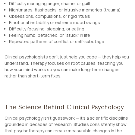
Difficulty managing anger, shame, or guilt
Nightmares, flashbacks, or intrusive memories (trauma)
Obsessions, compulsions, or rigid rituals
Emotional instability or extreme mood swings
Difficulty focusing, sleeping, or eating
Feeling numb, detached, or “stuck” in life
Repeated patterns of conflict or self-sabotage
Clinical psychologists don’t just help you
cope
— they help you
understand
. Therapy focuses on root causes, teaching you
how your mind works so you can make long-term changes
rather than short-term fixes.
The Science Behind Clinical Psychology
Clinical psychology isn’t guesswork — it’s a scientific discipline
grounded in decades of research. Studies consistently show
that psychotherapy can create measurable changes in the