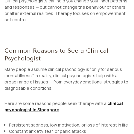
Clinical psychologists can help you change your inner patterns
and responses — but cannot change the behaviour of others
or alter external realities. Therapy focuses on empowerment,
not control.
Common Reasons to See a Clinical
Psychologist
Many people assume clinical psychology is “only for serious
mental illness.” In reality, clinical psychologists help with a
broad range of issues — from everyday emotional struggles to
diagnosable conditions.
Here are some reasons people seek therapy with a
clinical
psychologist in Singapore
:
Persistent sadness, low motivation, or loss of interest in life
Constant anxiety, fear, or panic attacks