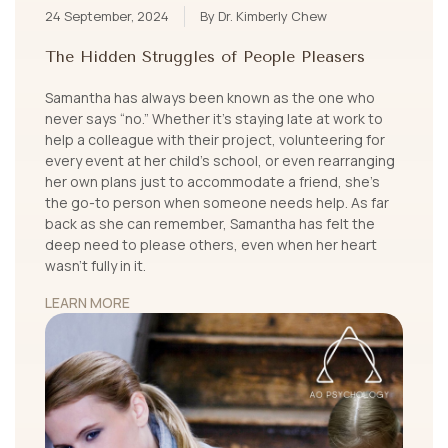
24 September, 2024
By Dr. Kimberly Chew
The Hidden Struggles of People Pleasers
Samantha has always been known as the one who
never says “no.” Whether it's staying late at work to
help a colleague with their project, volunteering for
every event at her child’s school, or even rearranging
her own plans just to accommodate a friend, she’s
the go-to person when someone needs help. As far
back as she can remember, Samantha has felt the
deep need to please others, even when her heart
wasn't fully in it.
LEARN MORE