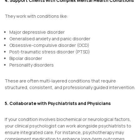
4. Support Clients with Complex Mental Health Conditions
They work with conditions like:
Major depressive disorder
Generalised anxiety and panic disorder
Obsessive-compulsive disorder (OCD)
Post-traumatic stress disorder (PTSD)
Bipolar disorder
Personality disorders
These are often multi-layered conditions that require
structured, consistent, and professionally guided intervention.
5. Collaborate with Psychiatrists and Physicians
If your condition involves biochemical or neurological factors,
your clinical psychologist can work alongside psychiatrists to
ensure integrated care. For instance, psychotherapy may
complement medication to enhance long-term outcomes.