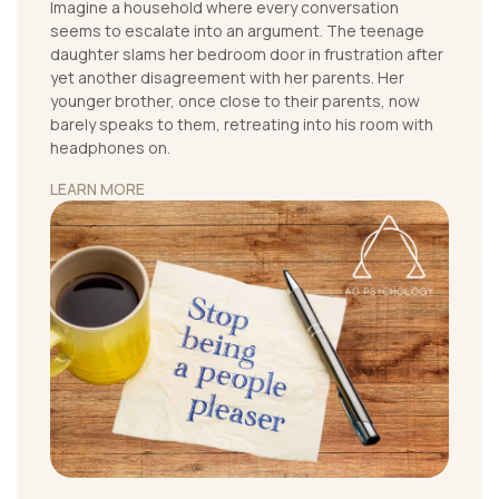
Imagine a household where every conversation
seems to escalate into an argument. The teenage
daughter slams her bedroom door in frustration after
yet another disagreement with her parents. Her
younger brother, once close to their parents, now
barely speaks to them, retreating into his room with
headphones on.
LEARN MORE