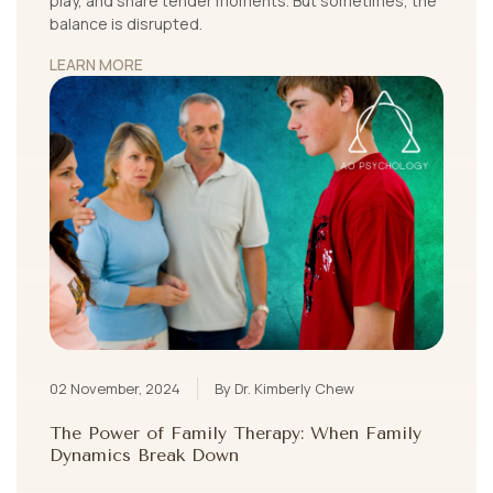
play, and share tender moments. But sometimes, the
balance is disrupted.
LEARN MORE
02 November, 2024
By Dr. Kimberly Chew
The Power of Family Therapy: When Family
Dynamics Break Down