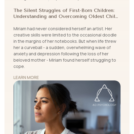
The Silent Struggles of First-Born Children:
Understanding and Overcoming Oldest Child
Syndrome
Miriam had never considered herself an artist. Her
creative skills were limited to the occasional doodle
in the margins of her notebooks. But when life threw
her a curveball - a sudden, overwhelming wave of
anxiety and depression following the loss of her
beloved mother - Miriam found herself struggling to
cope.
LEARN MORE