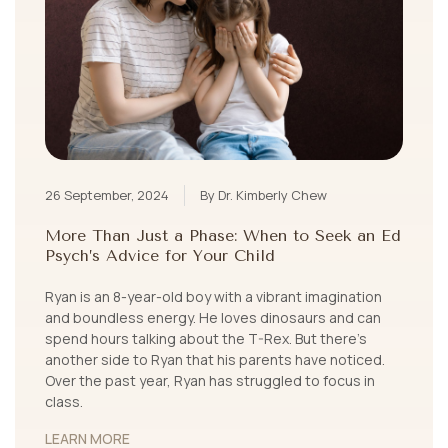
26 September, 2024
By Dr. Kimberly Chew
More Than Just a Phase: When to Seek an Ed
Psych’s Advice for Your Child
Ryan is an 8-year-old boy with a vibrant imagination
and boundless energy. He loves dinosaurs and can
spend hours talking about the T-Rex. But there’s
another side to Ryan that his parents have noticed.
Over the past year, Ryan has struggled to focus in
class.
LEARN MORE