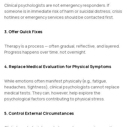
Clinical psychologists are not emergency responders. If
someone is in immediate risk of harm or suicidal distress, crisis
hotlines or emergency services should be contacted first.
3. Offer Quick Fixes
Therapy is a process — often gradual, reflective, and layered.
Progress happens over time, not overnight.
4. Replace Medical Evaluation for Physical Symptoms
While emotions often manifest physically (e.g., fatigue,
headaches, tightness), clinical psychologists cannot replace
medical tests. They can, however, help explore the
psychological factors contributing to physical stress.
5. Control External Circumstances