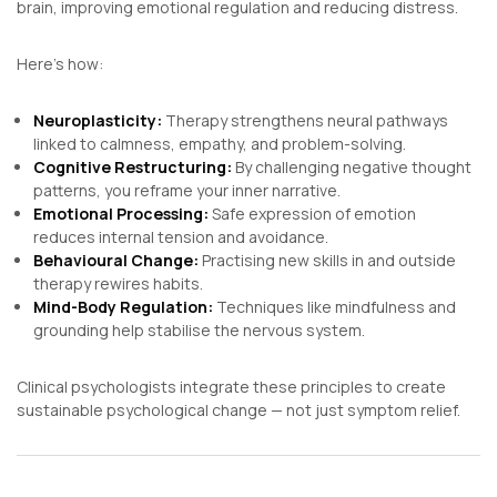
brain, improving emotional regulation and reducing distress.
Here’s how:
Neuroplasticity:
Therapy strengthens neural pathways
linked to calmness, empathy, and problem-solving.
Cognitive Restructuring:
By challenging negative thought
patterns, you reframe your inner narrative.
Emotional Processing:
Safe expression of emotion
reduces internal tension and avoidance.
Behavioural Change:
Practising new skills in and outside
therapy rewires habits.
Mind-Body Regulation:
Techniques like mindfulness and
grounding help stabilise the nervous system.
Clinical psychologists integrate these principles to create
sustainable psychological change — not just symptom relief.