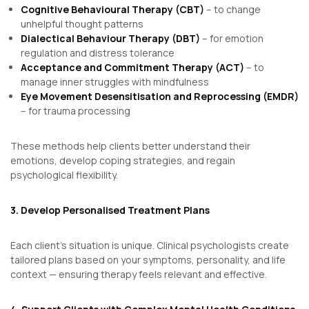
Cognitive Behavioural Therapy (CBT)
– to change
unhelpful thought patterns
Dialectical Behaviour Therapy (DBT)
– for emotion
regulation and distress tolerance
Acceptance and Commitment Therapy (ACT)
– to
manage inner struggles with mindfulness
Eye Movement Desensitisation and Reprocessing (EMDR)
– for trauma processing
These methods help clients better understand their
emotions, develop coping strategies, and regain
psychological flexibility.
3. Develop Personalised Treatment Plans
Each client’s situation is unique. Clinical psychologists create
tailored plans based on your symptoms, personality, and life
context — ensuring therapy feels relevant and effective.