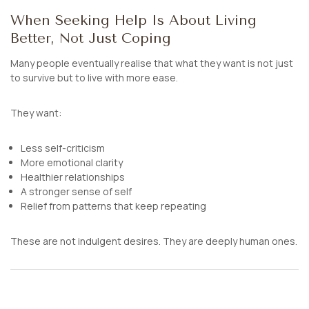
When Seeking Help Is About Living
Better, Not Just Coping
Many people eventually realise that what they want is not just
to survive but to live with more ease.
They want:
Less self-criticism
More emotional clarity
Healthier relationships
A stronger sense of self
Relief from patterns that keep repeating
These are not indulgent desires. They are deeply human ones.