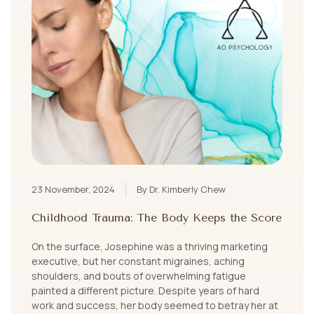
23 November, 2024
By Dr. Kimberly Chew
Childhood Trauma: The Body Keeps the Score
On the surface, Josephine was a thriving marketing
executive, but her constant migraines, aching
shoulders, and bouts of overwhelming fatigue
painted a different picture. Despite years of hard
work and success, her body seemed to betray her at