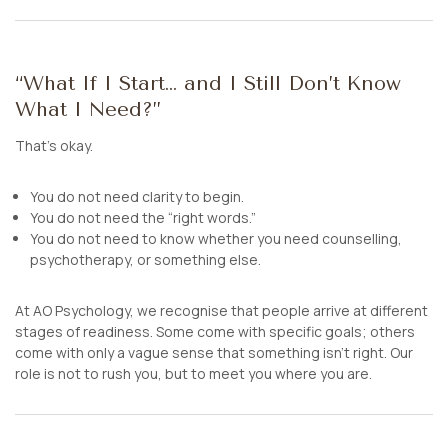
“What If I Start… and I Still Don’t Know
What I Need?”
That’s okay.
You do not need clarity to begin.
You do not need the “right words.”
You do not need to know whether you need counselling,
psychotherapy, or something else.
At AO Psychology, we recognise that people arrive at different
stages of readiness. Some come with specific goals; others
come with only a vague sense that something isn’t right. Our
role is not to rush you, but to meet you where you are.