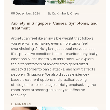
08 December, 2024
By Dr. Kimberly Chew
Anxiety in Singapore: Causes, Symptoms, and
Treatment
Anxiety can feel like an invisible weight that follows
you everywhere, making even simple tasks feel
overwhelming. Anxiety isn’t just about nervousness.
It's a pervasive condition that can manifest physically,
emotionally, and mentally. In this article, we explore
the different types of anxiety, from generalized
anxiety disorder to panic attacks, and how it affects
people in Singapore. We also discuss evidence-
based treatment options and practical coping
strategies to help manage anxiety, emphasizing the
importance of seeking help early for effective
recovery.
LEARN MORE