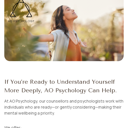
If You’re Ready to Understand Yourself
More Deeply, AO Psychology Can Help.
At AO Psychology, our counsellors and psychologists work with
individuals who are ready—or gently considering—making their
mental wellbeing a priority.
We offer: