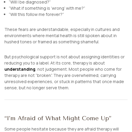
“Will I be diagnosed?”
“What if something is ‘wrong’ with me?”
“Will this follow me forever?”
These fears are understandable, especially in cultures and
environments where mental health is still spoken about in
hushed tones or framed as something shameful.
But psychological support is not about assigning identities or
reducing you to a label. At its core, therapy is about
understanding
, not judgement. Most people who come for
therapy are not “broken”. They are overwhelmed, carrying
unresolved experiences, or stuck in patterns that once made
sense, but no longer serve them.
“I’m Afraid of What Might Come Up”
Some people hesitate because they are afraid therapy will