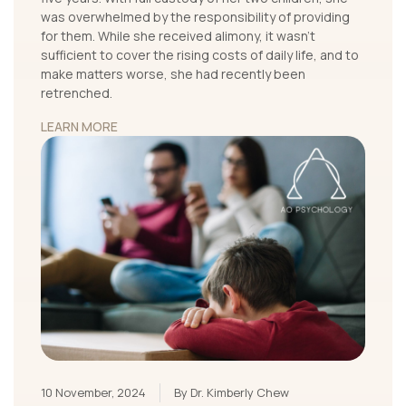
was overwhelmed by the responsibility of providing
for them. While she received alimony, it wasn’t
sufficient to cover the rising costs of daily life, and to
make matters worse, she had recently been
retrenched.
LEARN MORE
10 November, 2024
By Dr. Kimberly Chew