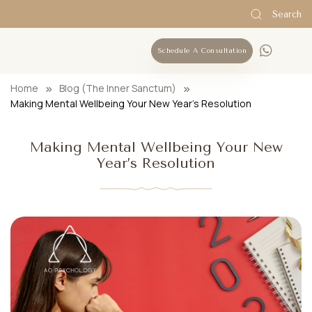
Search
Schedule A Consultation
Home
Blog (The Inner Sanctum)
Making Mental Wellbeing Your New Year’s Resolution
Making Mental Wellbeing Your New
Year’s Resolution