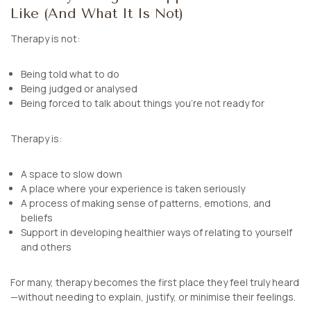
Like (And What It Is Not)
Therapy is not:
Being told what to do
Being judged or analysed
Being forced to talk about things you’re not ready for
Therapy
is
:
A space to slow down
A place where your experience is taken seriously
A process of making sense of patterns, emotions, and
beliefs
Support in developing healthier ways of relating to yourself
and others
For many, therapy becomes the first place they feel truly heard
—without needing to explain, justify, or minimise their feelings.