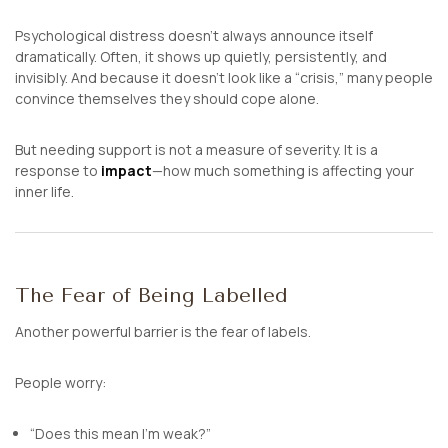
Psychological distress doesn’t always announce itself
dramatically. Often, it shows up quietly, persistently, and
invisibly. And because it doesn’t look like a “crisis,” many people
convince themselves they should cope alone.
But needing support is not a measure of severity. It is a
response to
impact
—how much something is affecting your
inner life.
The Fear of Being Labelled
Another powerful barrier is the fear of labels.
People worry:
“Does this mean I’m weak?”