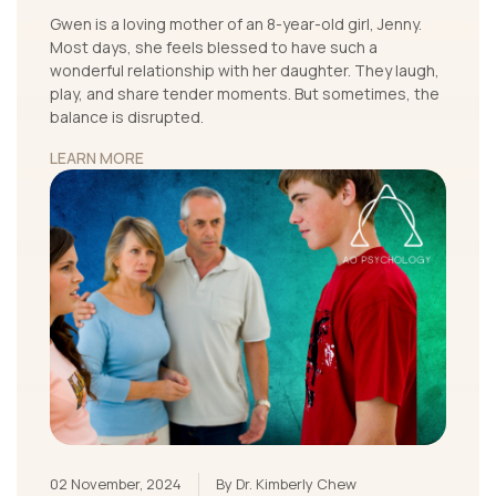
Gwen is a loving mother of an 8-year-old girl, Jenny.
Most days, she feels blessed to have such a
wonderful relationship with her daughter. They laugh,
play, and share tender moments. But sometimes, the
balance is disrupted.
LEARN MORE
02 November, 2024
By Dr. Kimberly Chew