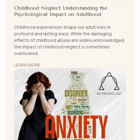
Childhood Neglect: Understanding the
Psychological Impact on Adulthood
Childhood experiences shape our adult lives in
profound and lasting ways. While the damaging
effects of childhood abuse are widely acknowledged,
the impact of childhood neglect is sometimes
overlooked.
LEARN MORE