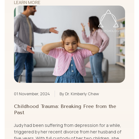
LEARN MORE
01 November, 2024
By Dr. Kimberly Chew
Childhood Trauma: Breaking Free from the
Past
Judy had been suffering from depression for a while,
triggered by her recent divorce from her husband of
five years. With full custody of her two children, she