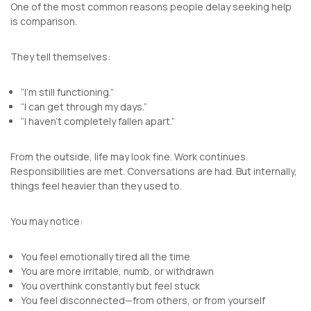
One of the most common reasons people delay seeking help
is comparison.
They tell themselves:
“I’m still functioning.”
“I can get through my days.”
“I haven’t completely fallen apart.”
From the outside, life may look fine. Work continues.
Responsibilities are met. Conversations are had. But internally,
things feel heavier than they used to.
You may notice:
You feel emotionally tired all the time
You are more irritable, numb, or withdrawn
You overthink constantly but feel stuck
You feel disconnected—from others, or from yourself