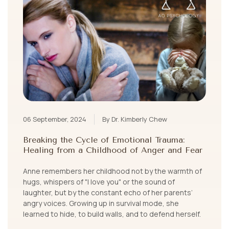
06 September, 2024
By Dr. Kimberly Chew
Breaking the Cycle of Emotional Trauma:
Healing from a Childhood of Anger and Fear
Anne remembers her childhood not by the warmth of
hugs, whispers of "I love you" or the sound of
laughter, but by the constant echo of her parents’
angry voices. Growing up in survival mode, she
learned to hide, to build walls, and to defend herself.