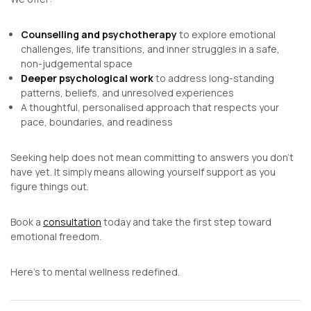
Counselling
and
psychotherapy
to explore emotional
challenges, life transitions, and inner struggles in a safe,
non-judgemental space
Deeper psychological work
to address long-standing
patterns, beliefs, and unresolved experiences
A thoughtful, personalised approach that respects your
pace, boundaries, and readiness
Seeking help does not mean committing to answers you don’t
have yet. It simply means allowing yourself support as you
figure things out.
Book a
consultation
today and take the first step toward
emotional freedom.
Here’s to mental wellness redefined.