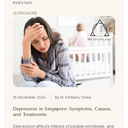
every turn.
LEARN MORE
15 December, 2024
By Dr. Kimberly Chew
Depression in Singapore: Symptoms, Causes,
and Treatments
Depression affects millions of people worldwide, and