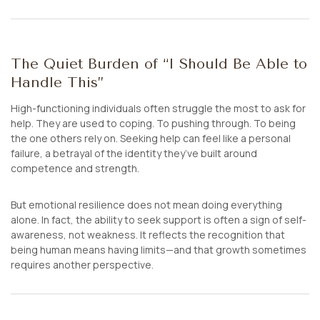
The Quiet Burden of “I Should Be Able to
Handle This”
High-functioning individuals often struggle the most to ask for
help. They are used to coping. To pushing through. To being
the one others rely on. Seeking help can feel like a personal
failure, a betrayal of the identity they’ve built around
competence and strength.
But emotional resilience does not mean doing everything
alone. In fact, the ability to seek support is often a sign of self-
awareness, not weakness. It reflects the recognition that
being human means having limits—and that growth sometimes
requires another perspective.