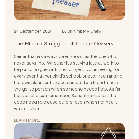
24 September, 2024
By Dr. Kimberly Chew
The Hidden Struggles of People Pleasers
Samantha has always been known as the one who
never says “no.” Whether it's staying late at work to
help a colleague with their project, volunteering for
every event at her child’s school, or even rearranging
her own plans just to accommodate a friend, she’s
the go-to person when someone needs help. As far
back as she can remember, Samantha has felt the
deep need to please others, even when her heart
wasn't fully in it.
LEARN MORE