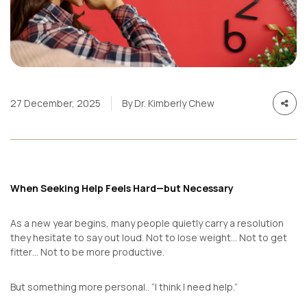
27 December, 2025
By Dr. Kimberly Chew
When Seeking Help Feels Hard—but Necessary
As a new year begins, many people quietly carry a resolution
they hesitate to say out loud. Not to lose weight… Not to get
fitter… Not to be more productive.
But something more personal..
“I think I need help.”