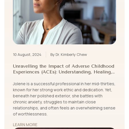
10 August, 2024
By Dr. Kimberly Chew
Unravelling the Impact of Adverse Childhood
Experiences (ACEs): Understanding, Healing,
and Growing Beyond Childhood Trauma
Jolene is a successful professional in her mid-thirties,
known for her strong work ethic and dedication. Yet,
beneath her polished exterior, she battles with
chronic anxiety, struggles to maintain close
relationships, and often feels an overwhelming sense
of worthlessness.
LEARN MORE