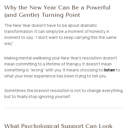
Why the New Year Can Be a Powerful
(and Gentle) Turning Point
The New Year doesn’t have to be about dramatic
transformation. It can simply be a moment of honesty. A
moment to say:
“I don’t want to keep carrying this the same
way.”
Making mental wellbeing your New Year’s resolution doesn’t
mean committing to a lifetime of therapy. It doesn’t mean
something is “wrong” with you. It means choosing to
listen
to
what your inner experience has been trying to tell you.
Sometimes the bravest resolution is not to change everything,
but to finally stop ignoring yourself.
What Psychological Support Can Look