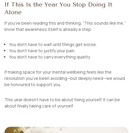
If This Is the Year You Stop Doing It
Alone
If you’ve been reading this and thinking,
“This sounds like me,”
know that awareness itself is already a step.
You don’t have to wait until things get worse.
You don’t have to justify your pain.
You don’t have to carry everything quietly.
If making space for your mental wellbeing feels like the
resolution you’ve been avoiding—but deeply need—we would
be honoured to support you.
This year doesn’t have to be about fixing yourself. It can be
about finally taking care of yourself.