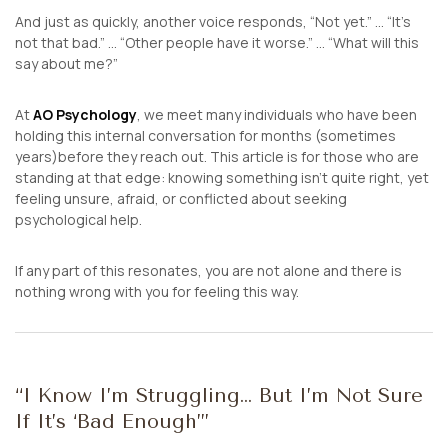
And just as quickly, another voice responds,
“Not yet.” …
“It’s
not that bad.” …
“Other people have it worse.” …
“What will this
say about me?”
At
AO Psychology
, we meet many individuals who have been
holding this internal conversation for months (sometimes
years)before they reach out. This article is for those who are
standing at that edge: knowing something isn’t quite right, yet
feeling unsure, afraid, or conflicted about seeking
psychological help.
If any part of this resonates, you are not alone and there is
nothing wrong with you for feeling this way.
“I Know I’m Struggling… But I’m Not Sure
If It’s ‘Bad Enough’”