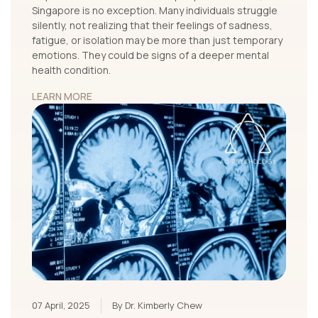
Singapore is no exception. Many individuals struggle
silently, not realizing that their feelings of sadness,
fatigue, or isolation may be more than just temporary
emotions. They could be signs of a deeper mental
health condition.
LEARN MORE
07 April, 2025
By Dr. Kimberly Chew