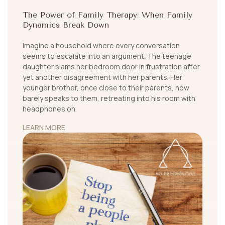
The Power of Family Therapy: When Family
Dynamics Break Down
Imagine a household where every conversation
seems to escalate into an argument. The teenage
daughter slams her bedroom door in frustration after
yet another disagreement with her parents. Her
younger brother, once close to their parents, now
barely speaks to them, retreating into his room with
headphones on.
LEARN MORE