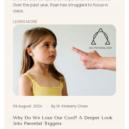
Over the past year, Ryan has struggled to focus in
class.
LEARN MORE
09 August, 2024
By Dr. Kimberly Chew
Why Do We Lose Our Cool? A Deeper Look
Into Parental Triggers