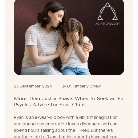
26 September, 2024
By Dr. Kimberly Chew
More Than Just a Phase: When to Seek an Ed
Psych’s Advice for Your Child
Ryan is an 8-year-old boy with a vibrant imagination
and boundless energy. He loves dinosaurs and can
spend hours talking about the T-Rex. But there’s
another side to Ryan that his parents have noticed.