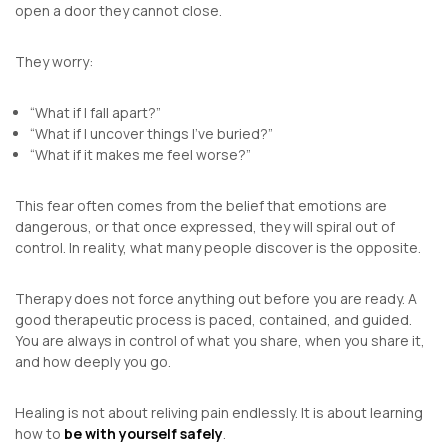
open a door they cannot close.
They worry:
“What if I fall apart?”
“What if I uncover things I’ve buried?”
“What if it makes me feel worse?”
This fear often comes from the belief that emotions are
dangerous, or that once expressed, they will spiral out of
control. In reality, what many people discover is the opposite.
Therapy does not force anything out before you are ready. A
good therapeutic process is paced, contained, and guided.
You are always in control of what you share, when you share it,
and how deeply you go.
Healing is not about reliving pain endlessly. It is about learning
how to
be with yourself safely
.