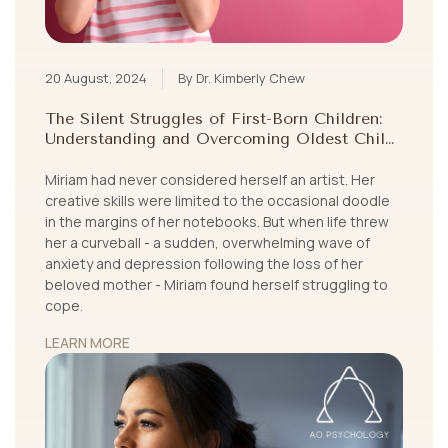
20 August, 2024
By Dr. Kimberly Chew
The Silent Struggles of First-Born Children:
Understanding and Overcoming Oldest Child
Syndrome
Miriam had never considered herself an artist. Her
creative skills were limited to the occasional doodle
in the margins of her notebooks. But when life threw
her a curveball - a sudden, overwhelming wave of
anxiety and depression following the loss of her
beloved mother - Miriam found herself struggling to
cope.
LEARN MORE