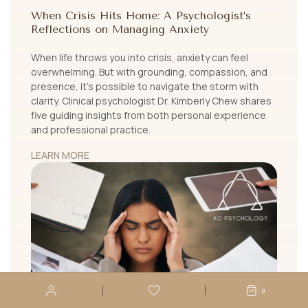
When Crisis Hits Home: A Psychologist’s
Reflections on Managing Anxiety
When life throws you into crisis, anxiety can feel
overwhelming. But with grounding, compassion, and
presence, it's possible to navigate the storm with
clarity. Clinical psychologist Dr. Kimberly Chew shares
five guiding insights from both personal experience
and professional practice.
LEARN MORE
0