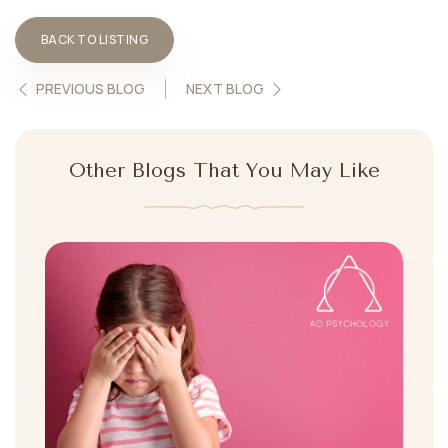
BACK TO LISTING
PREVIOUS BLOG
NEXT BLOG
Other Blogs That You May Like