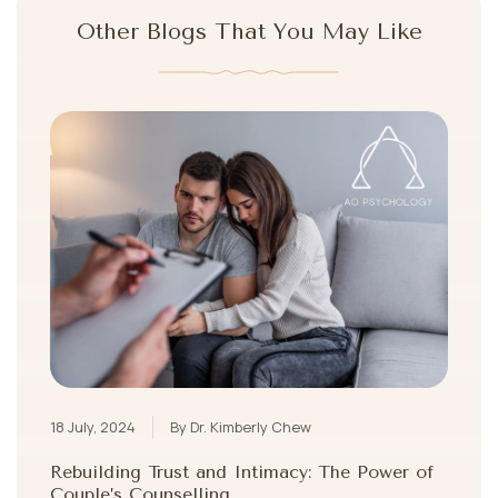
Other Blogs That You May Like
18 July, 2024
By Dr. Kimberly Chew
Rebuilding Trust and Intimacy: The Power of
Couple’s Counselling