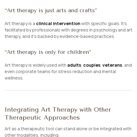
“Art therapy is just arts and crafts”
Art therapy is a
clinical intervention
with specific goals. It’s
facilitated by professionals with degrees in psychology and art
therapy, and it’s backed by evidence-based practices.
“Art therapy is only for children”
Art therapy is widely used with
adults
,
couples
,
veterans
, and
even corporate teams for stress reduction and mental
wellness.
Integrating Art Therapy with Other
Therapeutic Approaches
Art as a therapeutic tool can stand alone or be integrated with
other modalities, including: