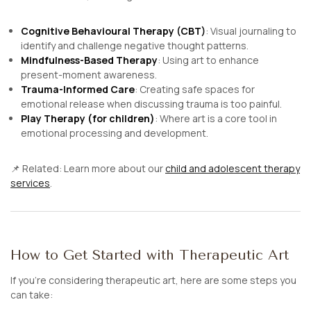
Cognitive Behavioural Therapy (CBT)
: Visual journaling to
identify and challenge negative thought patterns.
Mindfulness-Based Therapy
: Using art to enhance
present-moment awareness.
Trauma-Informed Care
: Creating safe spaces for
emotional release when discussing trauma is too painful.
Play Therapy (for children)
: Where art is a core tool in
emotional processing and development.
📌
Related:
Learn more about our
child and adolescent therapy
services
.
How to Get Started with Therapeutic Art
If you’re considering therapeutic art, here are some steps you
can take: