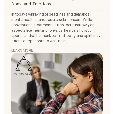
Body, and Emotions
In today's whirlwind of deadlines and demands,
mental health stands as a crucial concern. While
conventional treatments often focus narrowly on
aspects like mental or physical health, a holistic
approach that harmonizes mind, body, and spirit may
offer a deeper path to well-being.
LEARN MORE