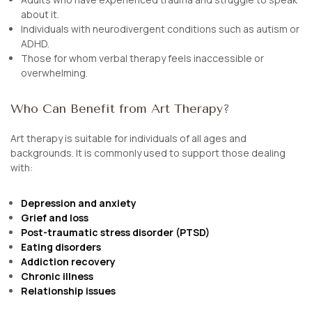
about it.
Individuals with neurodivergent conditions such as autism or
ADHD.
Those for whom verbal therapy feels inaccessible or
overwhelming.
Who Can Benefit from Art Therapy?
Art therapy is suitable for individuals of all ages and
backgrounds. It is commonly used to support those dealing
with:
Depression and anxiety
Grief and loss
Post-traumatic stress disorder (PTSD)
Eating disorders
Addiction recovery
Chronic illness
Relationship issues