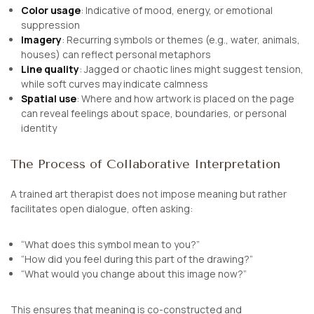
Color usage
: Indicative of mood, energy, or emotional
suppression
Imagery
: Recurring symbols or themes (e.g., water, animals,
houses) can reflect personal metaphors
Line quality
: Jagged or chaotic lines might suggest tension,
while soft curves may indicate calmness
Spatial use
: Where and how artwork is placed on the page
can reveal feelings about space, boundaries, or personal
identity
The Process of Collaborative Interpretation
A trained art therapist does not impose meaning but rather
facilitates open dialogue, often asking:
“What does this symbol mean to you?”
“How did you feel during this part of the drawing?”
“What would you change about this image now?”
This ensures that meaning is co-constructed and