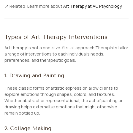
📌
Related:
Learn more about
Art Therapy at AO Psychology
.
Types of Art Therapy Interventions
Art therapy is not a one-size-fits-all approach.Therapists tailor
a range of interventions to each individual’s needs,
preferences, and therapeutic goals.
1. Drawing and Painting
These classic forms of artistic expression allow clients to
explore emotions through shapes, colors, and textures.
Whether abstract or representational, the act of painting or
drawing helps externalize emotions that might otherwise
remain bottled up.
2. Collage Making