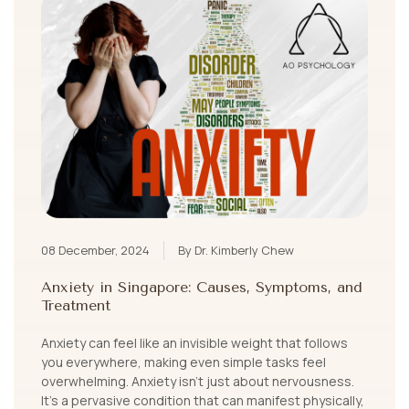
08 December, 2024
By Dr. Kimberly Chew
Anxiety in Singapore: Causes, Symptoms, and
Treatment
Anxiety can feel like an invisible weight that follows
you everywhere, making even simple tasks feel
overwhelming. Anxiety isn’t just about nervousness.
It's a pervasive condition that can manifest physically,