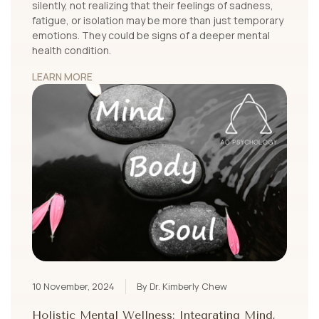
silently, not realizing that their feelings of sadness,
fatigue, or isolation may be more than just temporary
emotions. They could be signs of a deeper mental
health condition.
LEARN MORE
10 November, 2024
By Dr. Kimberly Chew
Holistic Mental Wellness: Integrating Mind,