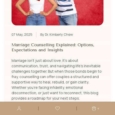
07 May, 2025
By Dr. Kimberly Chew
Marriage Counselling Explained: Options,
Expectations and Insights
Marriage isn’t just about love. It’s about
communication, trust, and navigating life’s inevitable
challenges together. But when those bonds begin to
fray, counselling can offer couples a structured and
supportive way to heal, rebuild, or gain clarity.
Whether you're facing infidelity, emotional
disconnection, or just want to reconnect, this blog
provides a roadmap for your next steps.
LEARN MORE
0