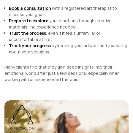
Book a consultation
with a registered art therapist to
discuss your goals.
Prepare to explore
your emotions through creative
materials—no experience needed.
Trust the process
, even if it feels unfamiliar or
uncomfortable at first.
Track your progress
by keeping your artwork and journaling
about your sessions.
Many clients find that they gain deep insights into their
emotional world after just a few sessions, especially when
working with an experienced therapist.