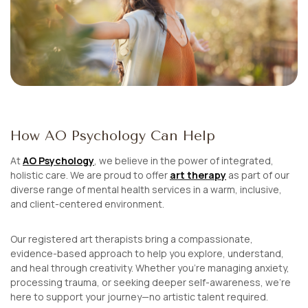
How AO Psychology Can Help
At
AO Psychology
, we believe in the power of integrated,
holistic care. We are proud to offer
art therapy
as part of our
diverse range of mental health services in a warm, inclusive,
and client-centered environment.
Our registered art therapists bring a compassionate,
evidence-based approach to help you explore, understand,
and heal through creativity. Whether you’re managing anxiety,
processing trauma, or seeking deeper self-awareness, we’re
here to support your journey—no artistic talent required.