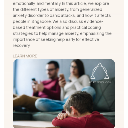
emotionally, and mentally. In this article, we explore
the different types of anxiety, from generalized
anxiety disorder to panic attacks, and how it affects
people in Singapore. We also discuss evidence-
based treatment options and practical coping
strategies to help manage anxiety, emphasizing the
importance of seeking help early for effective
recovery.
LEARN MORE