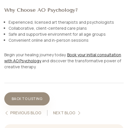
Why Choose AO Psychology?
Experienced, licensed art therapists and psychologists
Collaborative, client-centered care plans
Safe and supportive environment for all age groups
Convenient online and in-person sessions
Begin your healing journey today.
Book your initial consultation
with AO Psychology
and discover the transformative power of
creative therapy.
BACK TO LISTING
PREVIOUS BLOG
NEXT BLOG