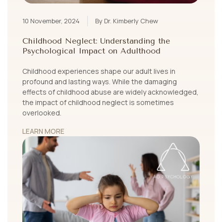
10 November, 2024
By Dr. Kimberly Chew
Childhood Neglect: Understanding the
Psychological Impact on Adulthood
Childhood experiences shape our adult lives in
profound and lasting ways. While the damaging
effects of childhood abuse are widely acknowledged,
the impact of childhood neglect is sometimes
overlooked.
LEARN MORE