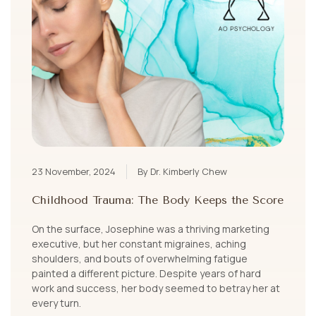
23 November, 2024
By Dr. Kimberly Chew
Childhood Trauma: The Body Keeps the Score
On the surface, Josephine was a thriving marketing
executive, but her constant migraines, aching
shoulders, and bouts of overwhelming fatigue
painted a different picture. Despite years of hard
work and success, her body seemed to betray her at
every turn.