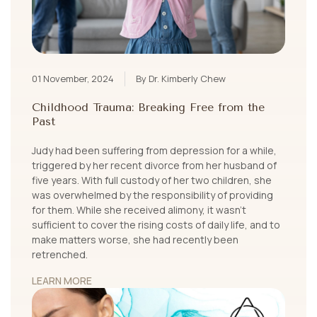
01 November, 2024
By Dr. Kimberly Chew
Childhood Trauma: Breaking Free from the
Past
Judy had been suffering from depression for a while,
triggered by her recent divorce from her husband of
five years. With full custody of her two children, she
was overwhelmed by the responsibility of providing
for them. While she received alimony, it wasn’t
sufficient to cover the rising costs of daily life, and to
make matters worse, she had recently been
retrenched.
LEARN MORE