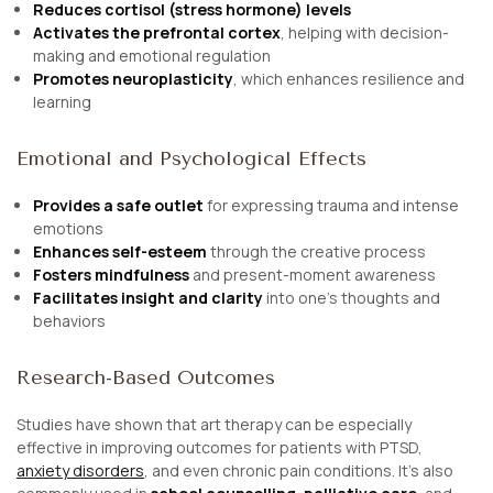
Reduces cortisol (stress hormone) levels
Activates the prefrontal cortex
, helping with decision-
making and emotional regulation
Promotes neuroplasticity
, which enhances resilience and
learning
Emotional and Psychological Effects
Provides a safe outlet
for expressing trauma and intense
emotions
Enhances self-esteem
through the creative process
Fosters mindfulness
and present-moment awareness
Facilitates insight and clarity
into one’s thoughts and
behaviors
Research-Based Outcomes
Studies have shown that art therapy can be especially
effective in improving outcomes for patients with PTSD,
anxiety disorders
, and even chronic pain conditions. It’s also