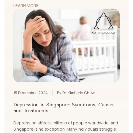
LEARN MORE
15 December, 2024
By Dr. Kimberly Chew
Depression in Singapore: Symptoms, Causes,
and Treatments
Depression affects millions of people worldwide, and
Singapore is no exception. Many individuals struggle