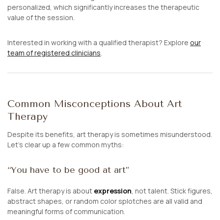
personalized, which significantly increases the therapeutic
value of the session.
Interested in working with a qualified therapist? Explore
our
team of registered clinicians
.
Common Misconceptions About Art
Therapy
Despite its benefits, art therapy is sometimes misunderstood.
Let’s clear up a few common myths:
“You have to be good at art”
False. Art therapy is about
expression
, not talent. Stick figures,
abstract shapes, or random color splotches are all valid and
meaningful forms of communication.