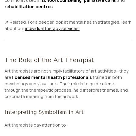
commonly used in
school counselling
,
palliative care
, and
rehabilitation centres
.
📌
Related:
For a deeper look at mental health strategies, learn
about our
individual therapy services.
The Role of the Art Therapist
Art therapists are not simply facilitators of art activities—they
are
licensed mental health professionals
trained in both
psychology and visual arts. Their role is to guide clients
through the therapeutic process, help interpret themes, and
co-create meaning from the artwork.
Interpreting Symbolism in Art
Art therapists pay attention to: