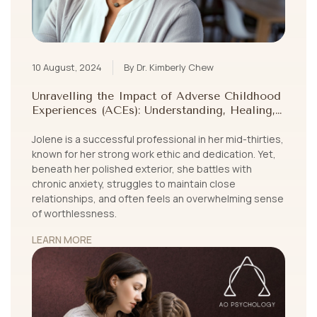
10 August, 2024
By Dr. Kimberly Chew
Unravelling the Impact of Adverse Childhood
Experiences (ACEs): Understanding, Healing,
and Growing Beyond Childhood Trauma
Jolene is a successful professional in her mid-thirties,
known for her strong work ethic and dedication. Yet,
beneath her polished exterior, she battles with
chronic anxiety, struggles to maintain close
relationships, and often feels an overwhelming sense
of worthlessness.
LEARN MORE