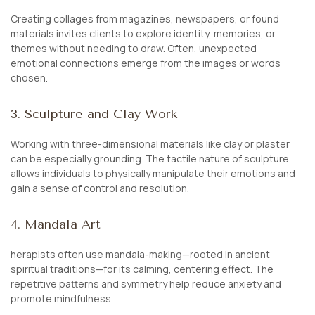
Creating collages from magazines, newspapers, or found
materials invites clients to explore identity, memories, or
themes without needing to draw. Often, unexpected
emotional connections emerge from the images or words
chosen.
3. Sculpture and Clay Work
Working with three-dimensional materials like clay or plaster
can be especially grounding. The tactile nature of sculpture
allows individuals to physically manipulate their emotions and
gain a sense of control and resolution.
4. Mandala Art
herapists often use mandala-making—rooted in ancient
spiritual traditions—for its calming, centering effect. The
repetitive patterns and symmetry help reduce anxiety and
promote mindfulness.