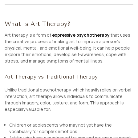
What Is Art Therapy?
Art therapy is a form of
expressive psychotherapy
that uses
the creative process of making art to improve a person’s
physical, mental, and emotional well-being. It can help people
explore their emotions, develop self-awareness, cope with
stress, and manage symptoms of mental illness.
Art Therapy vs Traditional Therapy
Unlike traditional psychotherapy, which heavily relies on verbal
interaction, art therapy allows individuals to communicate
through imagery, color, texture, and form. This approach is
especially valuable for:
Children or adolescents who may not yet have the
vocabulary for complex emotions.
Adults who have experienced trauma and struggle to speak