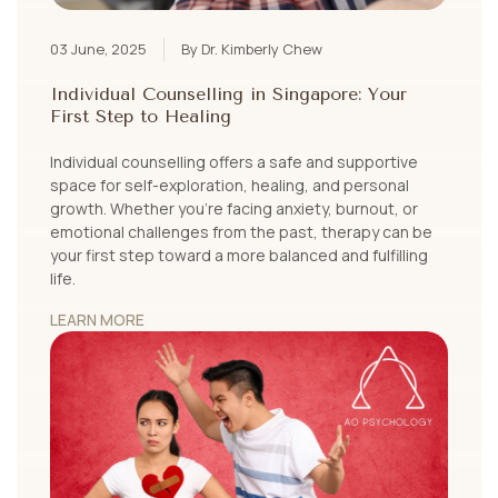
03 June, 2025
By Dr. Kimberly Chew
Individual Counselling in Singapore: Your
First Step to Healing
Individual counselling offers a safe and supportive
space for self-exploration, healing, and personal
growth. Whether you’re facing anxiety, burnout, or
emotional challenges from the past, therapy can be
your first step toward a more balanced and fulfilling
life.
LEARN MORE