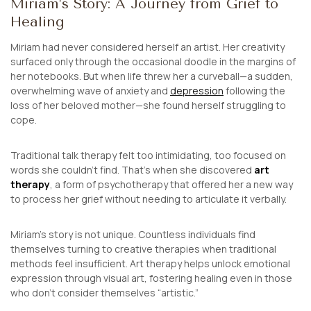
Miriam’s Story: A Journey from Grief to
Healing
Miriam had never considered herself an artist. Her creativity
surfaced only through the occasional doodle in the margins of
her notebooks. But when life threw her a curveball—a sudden,
overwhelming wave of anxiety and
depression
following the
loss of her beloved mother—she found herself struggling to
cope.
Traditional talk therapy felt too intimidating, too focused on
words she couldn’t find. That’s when she discovered
art
therapy
, a form of psychotherapy that offered her a new way
to process her grief without needing to articulate it verbally.
Miriam’s story is not unique. Countless individuals find
themselves turning to creative therapies when traditional
methods feel insufficient. Art therapy helps unlock emotional
expression through visual art, fostering healing even in those
who don’t consider themselves “artistic.”