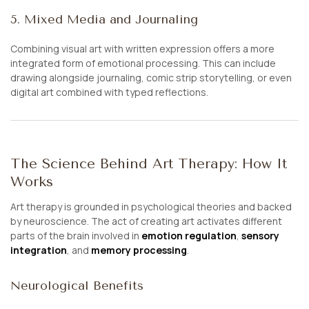
5. Mixed Media and Journaling
Combining visual art with written expression offers a more
integrated form of emotional processing. This can include
drawing alongside journaling, comic strip storytelling, or even
digital art combined with typed reflections.
The Science Behind Art Therapy: How It
Works
Art therapy is grounded in psychological theories and backed
by neuroscience. The act of creating art activates different
parts of the brain involved in
emotion regulation
,
sensory
integration
, and
memory processing
.
Neurological Benefits