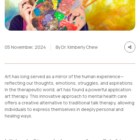
05 November, 2024
By Dr. Kimberly Chew
Art has long served as a mirror of the human experience—
reflecting our thoughts, emotions, struggles, and aspirations.
In the therapeutic world, art has found a powerful application:
art therapy. This innovative approach to mental health care
offers a creative alternative to traditional talk therapy, allowing
individuals to express themselves in deeply personal and
healing ways.