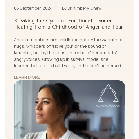
06 September, 2024
By Dr. Kimberly Chew
Breaking the Cycle of Emotional Trauma:
Healing from a Childhood of Anger and Fear
Anne remembers her childhood not by the warmth of
hugs, whispers of "I love you" or the sound of
laughter, but by the constant echo of her parents’
angry voices. Growing up in survival mode, she
learned to hide, to build walls, and to defend herself.
LEARN MORE