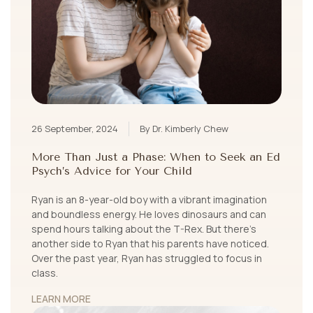
26 September, 2024
By Dr. Kimberly Chew
More Than Just a Phase: When to Seek an Ed
Psych’s Advice for Your Child
Ryan is an 8-year-old boy with a vibrant imagination
and boundless energy. He loves dinosaurs and can
spend hours talking about the T-Rex. But there’s
another side to Ryan that his parents have noticed.
Over the past year, Ryan has struggled to focus in
class.
LEARN MORE