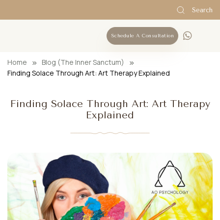
Search
Schedule A Consultation
Home
Blog (The Inner Sanctum)
Finding Solace Through Art: Art Therapy Explained
Finding Solace Through Art: Art Therapy
Explained