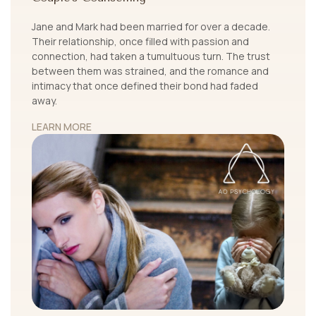
Jane and Mark had been married for over a decade.
Their relationship, once filled with passion and
connection, had taken a tumultuous turn. The trust
between them was strained, and the romance and
intimacy that once defined their bond had faded
away.
LEARN MORE