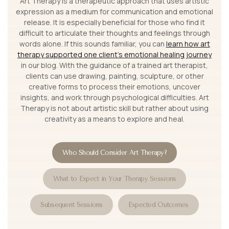
Art Therapy is a therapeutic approach that uses artistic
expression as a medium for communication and emotional
release. It is especially beneficial for those who find it
difficult to articulate their thoughts and feelings through
words alone. If this sounds familiar, you can
learn how art
therapy supported one client’s emotional healing journey
in our blog. With the guidance of a trained art therapist,
clients can use drawing, painting, sculpture, or other
creative forms to process their emotions, uncover
insights, and work through psychological difficulties. Art
Therapy is not about artistic skill but rather about using
creativity as a means to explore and heal.
Who Should Consider Art Therapy?
What to Expect in Your Therapy Sessions
Subsequent Sessions
Expected Outcomes