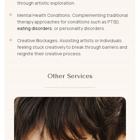
through artistic exploration.
Mental Health Conditions: Complementing traditional
therapy approaches for conditions such as PTSD,
eating disorders
, or personality disorders.
Creative Blockages: Assisting artists or individuals
feeling stuck creatively to break through barriers and
reignite their creative process.
Other Services