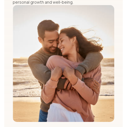
personal growth and well-being.