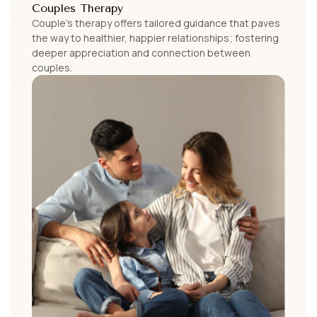
Couples Therapy
Couple’s therapy offers tailored guidance that paves
the way to healthier, happier relationships; fostering
deeper appreciation and connection between
couples.