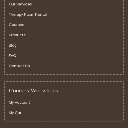
Our Services
Therapy Room Rental
Courses
Products
Blog
FAQ
Yoga Therapy
Contact Us
Yoga therapy offers tailored mind-body guidance to
support healing, relieve stress, and promote holistic
well-being and personal growth.
Courses Workshops
My Account
My Cart