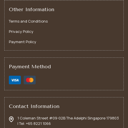
Other Information
Terms and Conditions
Privacy Policy
Payment Policy
Payment Method
Art Therapy
Art therapy offers tailored guidance through creative
expression rather than through words, helping
individuals navigate personal challenges; fostering
Contact Information
emotional healing and self-discovery.
1 Coleman Street #09-02B The Adelphi Singapore 179803
| Tel: +65 8221 1066