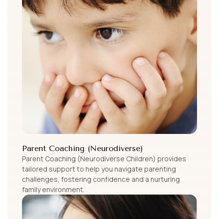
Parent Coaching (Neurodiverse)
Parent Coaching (Neurodiverse Children) provides
tailored support to help you navigate parenting
challenges, fostering confidence and a nurturing
family environment.