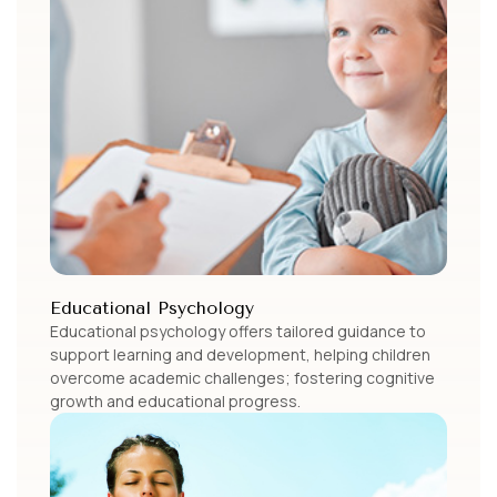
Educational Psychology
Educational psychology offers tailored guidance to
support learning and development, helping children
overcome academic challenges; fostering cognitive
growth and educational progress.