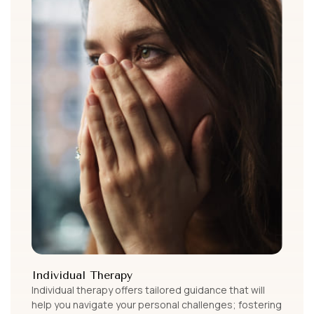
Individual Therapy
Individual therapy offers tailored guidance that will
help you navigate your personal challenges; fostering