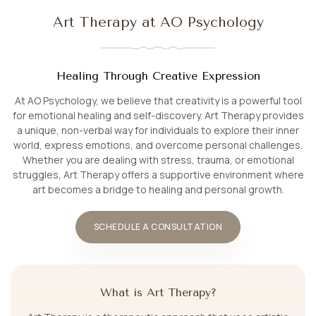
Art Therapy at AO Psychology
Healing Through Creative Expression
At AO Psychology, we believe that creativity is a powerful tool
for emotional healing and self-discovery. Art Therapy provides
a unique, non-verbal way for individuals to explore their inner
world, express emotions, and overcome personal challenges.
Whether you are dealing with stress, trauma, or emotional
struggles, Art Therapy offers a supportive environment where
art becomes a bridge to healing and personal growth.
SCHEDULE A CONSULTATION
What is Art Therapy?