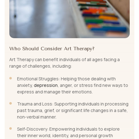
Who Should Consider Art Therapy?
Art Therapy can benefit individuals of all ages facing a
range of challenges, including:
Emotional Struggles: Helping those dealing with
anxiety,
depression
, anger, or stress find new ways to
express and manage their emotions.
Trauma and Loss: Supporting individuals in processing
past trauma, grief, or significant life changes in a safe,
non-verbal manner.
Self-Discovery: Empowering individuals to explore
their inner world, identity, and personal growth