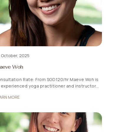
 October, 2025
aeve Woh
nsultation Rate: From SGD120/hr Maeve Woh is
 experienced yoga practitioner and instructor
dicated to holistic wellness. Her journey into
ARN MORE
ga began in 2018 as a way to quiet her “monkey
nd” and cultivate mental stillness. Drawing on
r tertiary education in psychology, lifelong
ssion for movement, and a deep affinity with
ture, Maeve explored […]