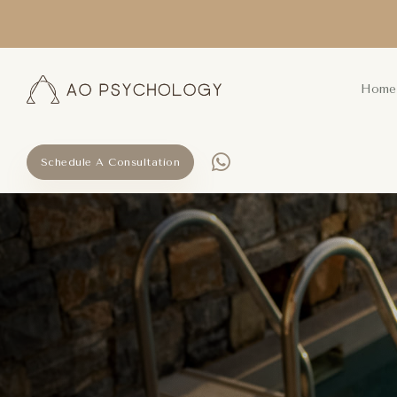
Home
Schedule A Consultation