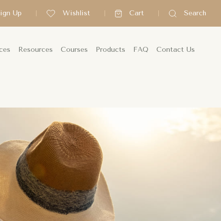
Sign Up
Wishlist
Cart
Search
ces
Resources
Courses
Products
FAQ
Contact Us