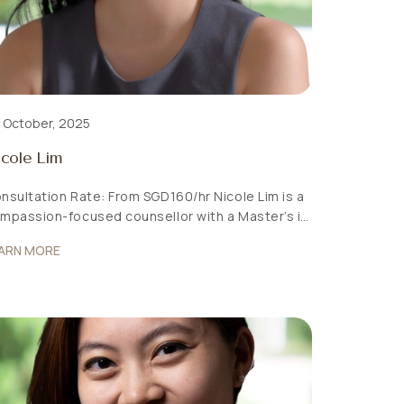
 October, 2025
cole Lim
nsultation Rate: From SGD160/hr Nicole Lim is a
mpassion-focused counsellor with a Master’s in
unselling from the National Institute of
ARN MORE
ucation (NTU). She believes in supporting
dividuals through a holistic lens, recognising that
ntal wellness is shaped by the mind, body,
otions, and environment. Warm and empathetic
 her approach, Nicole is dedicated to creating
]