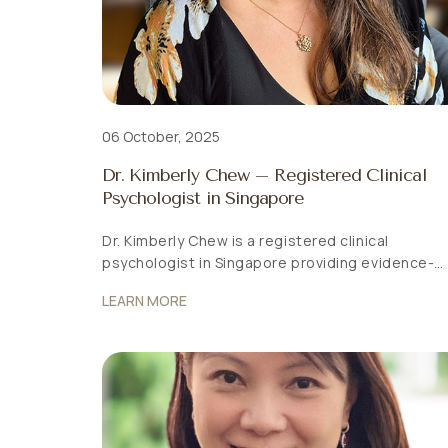
06 October, 2025
Dr. Kimberly Chew – Registered Clinical
Psychologist in Singapore
Dr. Kimberly Chew is a registered clinical
psychologist in Singapore providing evidence-
based psychological assessment and
LEARN MORE
psychotherapy for adults, children and families.