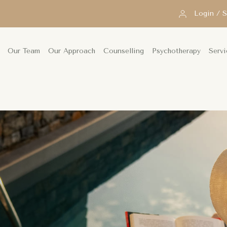
Login / 
Our Team
Our Approach
Counselling
Psychotherapy
Servi