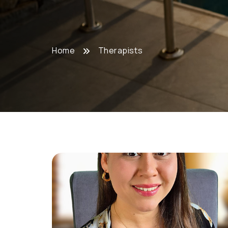
Home
Therapists