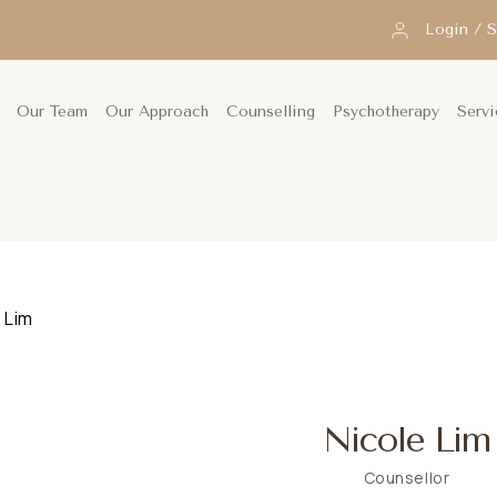
Login / 
Our Team
Our Approach
Counselling
Psychotherapy
Servi
 Lim
Nicole Lim
Counsellor