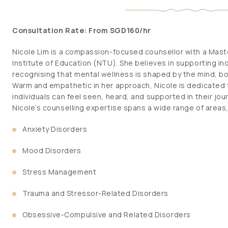
Consultation Rate: From SGD160/hr
Nicole Lim is a compassion-focused counsellor with a Maste
Institute of Education (NTU). She believes in supporting indi
recognising that mental wellness is shaped by the mind, b
Warm and empathetic in her approach, Nicole is dedicated 
individuals can feel seen, heard, and supported in their jo
Nicole’s counselling expertise spans a wide range of areas,
Anxiety Disorders
Mood Disorders
Stress Management
Trauma and Stressor-Related Disorders
Obsessive-Compulsive and Related Disorders