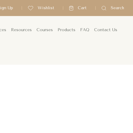
Sign Up
Wishlist
Cart
Search
ces
Resources
Courses
Products
FAQ
Contact Us