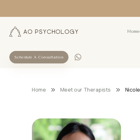
Home
Schedule A Consultation
Home
Meet our Therapists
Nicole