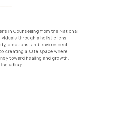
r’s in Counselling from the National
viduals through a holistic lens,
ody, emotions, and environment.
to creating a safe space where
urney toward healing and growth.
 including: