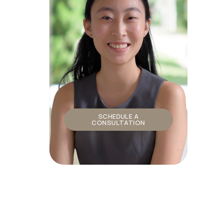
SCHEDULE A
CONSULTATION