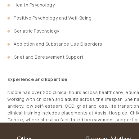
Health Psychology
Positive Psychology and Well-Being
Geriatric Psychology
Addiction and Substance Use Disorders
Grief and Bereavement Support
Experience and Expertise
Nicole has over 200 clinical hours across healthcare, educ
working with children and adults across the lifespan. She h
anxiety, low self-esteem, OCD, grief and loss, life transiti
clinical training includes placements at Assisi Hospice, Chi
Centre, where she also facilitated bereavement support 
programmes, and designed parenting workshops. Nicole 
approaches such as Acceptance and Commitment Therapy (
Other
Payment Method