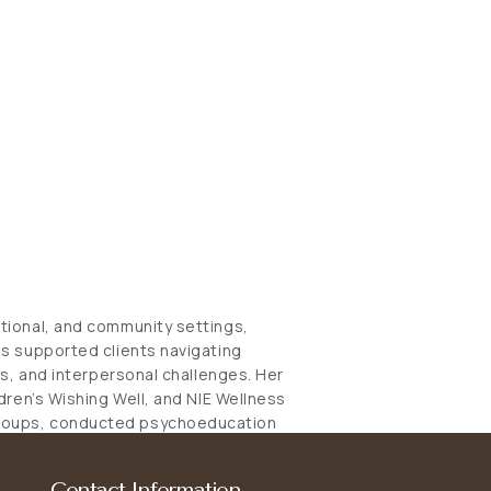
ational, and community settings,
as supported clients navigating
ons, and interpersonal challenges. Her
ldren’s Wishing Well, and NIE Wellness
groups, conducted psychoeducation
draws on evidence-based
ACT), Cognitive Behavioural
Contact Information