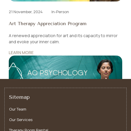
21 November, 2024
In-Person
Art Therapy Appreciation Program
A renewed appreciation for art and its capacity to mirror
and evoke your
inner calm.
LEARN MORE
Sitemap
Our Team
Our Services
Therapy Room Rental