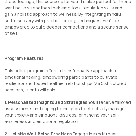
these feelings, this course is for you. It’s also perfect for those
wanting to strengthen their emotional regulation skills and
gain a holistic approach to wellness. By integrating mindful
self-discovery with practical coping techniques, you’ll be
empowered to build deeper connections and a secure sense
of self.
Program Features
This online program offers a transformative approach to
emotional healing, empowering participants to cultivate
resilience and foster healthier relationships. Via 5 structured
sessions, clients will gain:
1. Personalized Insights and Strategies
You’ll receive tailored
assessments and coping techniques to effectively manage
your anxiety and emotional distress, enhancing your self-
awareness and emotional regulation.
2. Holistic Well-Being Practices
Engage in mindfulness,