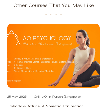
Other Courses That You May Like
25 May, 2025
Online Or In-Person (Singapore)
Embody & Attune: A Somatic Exploration