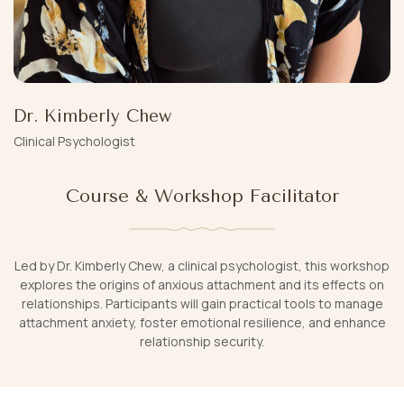
Dr. Kimberly Chew
Clinical Psychologist
Course & Workshop Facilitator
Led by Dr. Kimberly Chew, a clinical psychologist, this workshop
explores the origins of anxious attachment and its effects on
relationships. Participants will gain practical tools to manage
attachment anxiety, foster emotional resilience, and enhance
relationship security.