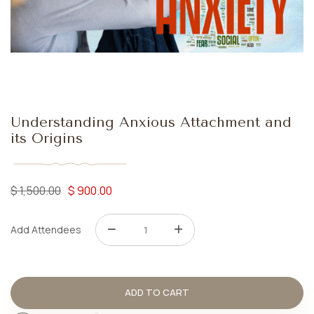
Understanding Anxious Attachment and
its Origins
$
1,500.00
$
900.00
Add Attendees
ADD TO CART