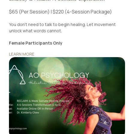
$65 (Per Session) | $220 (4-Session Package)
You don’t need to talk to begin healing. Let movement
unlock what words cannot.
Female Participants Only
LEARN MORE