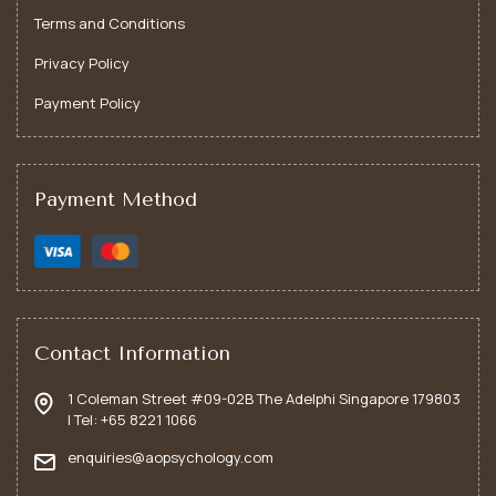
Terms and Conditions
Privacy Policy
Payment Policy
12 November, 2024
Online Or In-Person (Singapore)
Turning Down the Volume on Self-Doubt: Building
Payment Method
Inner Confidence
Transform self-doubt into self-assurance with practical
strategies to build lasting inner confidence
LEARN MORE
Contact Information
1 Coleman Street #09-02B The Adelphi Singapore 179803
| Tel: +65 8221 1066
Begin Your Journey to Wellness
enquiries@aopsychology.com