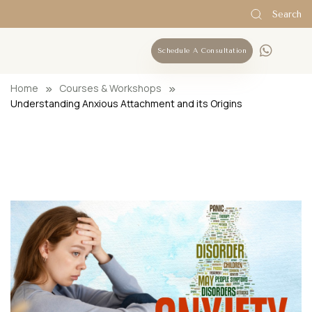
Search
Schedule A Consultation
Home
Courses & Workshops
Understanding Anxious Attachment and its Origins