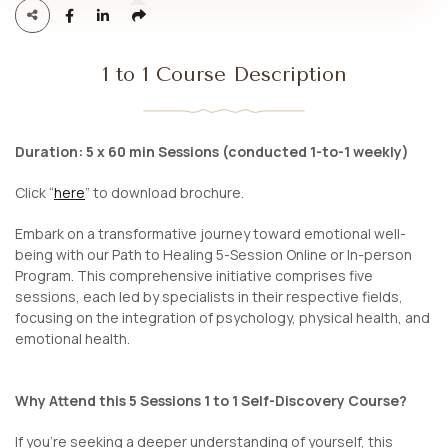
1 to 1 Course Description
Duration: 5 x 60 min Sessions (conducted 1-to-1 weekly)
Click “
here
” to download brochure.
Embark on a transformative journey toward emotional well-
being with our Path to Healing 5-Session Online or In-person
Program. This comprehensive initiative comprises five
sessions, each led by specialists in their respective fields,
focusing on the integration of psychology, physical health, and
emotional health.
Why Attend this 5 Sessions 1 to 1 Self-Discovery Course?
If you’re seeking a deeper understanding of yourself, this