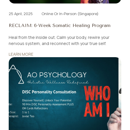
25 April, 2025
Online Or In-Person (Singapore)
RECLAIM: 6-Week Somatic Healing Program
Heal from the inside out. Calm your body, rewire your
nervous system, and reconnect with your true self.
LEARN MORE