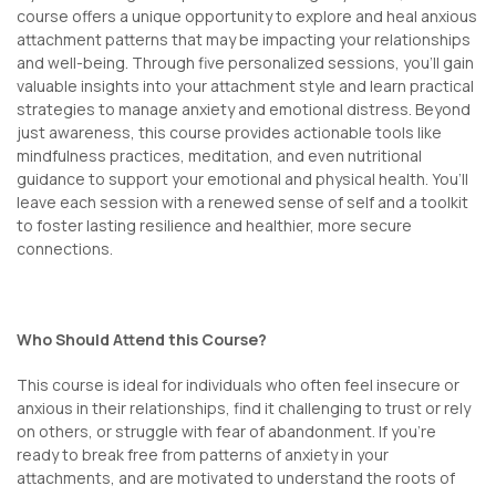
course offers a unique opportunity to explore and heal anxious
attachment patterns that may be impacting your relationships
and well-being. Through five personalized sessions, you’ll gain
valuable insights into your attachment style and learn practical
strategies to manage anxiety and emotional distress. Beyond
just awareness, this course provides actionable tools like
mindfulness practices, meditation, and even nutritional
guidance to support your emotional and physical health. You’ll
leave each session with a renewed sense of self and a toolkit
to foster lasting resilience and healthier, more secure
connections.
Who Should Attend this Course?
This course is ideal for individuals who often feel insecure or
anxious in their relationships, find it challenging to trust or rely
on others, or struggle with fear of abandonment. If you’re
ready to break free from patterns of anxiety in your
attachments, and are motivated to understand the roots of