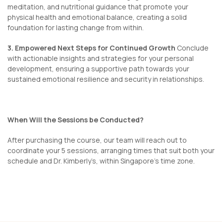
meditation, and nutritional guidance that promote your
physical health and emotional balance, creating a solid
foundation for lasting change from within.
3. Empowered Next Steps for Continued Growth
Conclude
with actionable insights and strategies for your personal
development, ensuring a supportive path towards your
sustained emotional resilience and security in relationships.
When Will the Sessions be Conducted?
After purchasing the course, our team will reach out to
coordinate your 5 sessions, arranging times that suit both your
schedule and Dr. Kimberly’s, within Singapore’s time zone.