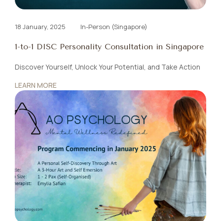
18 January, 2025
In-Person (Singapore)
1-to-1 DISC Personality Consultation in Singapore
Discover Yourself, Unlock Your Potential, and Take Action
LEARN MORE