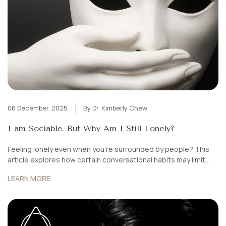
06 December, 2025
By Dr. Kimberly Chew
I am Sociable. But Why Am I Still Lonely?
Feeling lonely even when you’re surrounded by people? This
article explores how certain conversational habits may limit
connection — and how small shifts can help you build deeper,
LEARN MORE
more meaningful relationships.