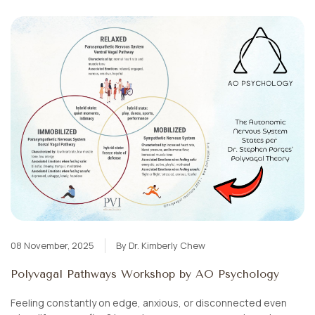
08 November, 2025
By Dr. Kimberly Chew
Polyvagal Pathways Workshop by AO Psychology
Feeling constantly on edge, anxious, or disconnected even