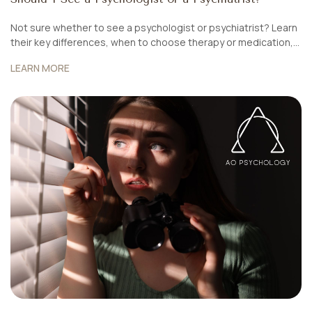
Not sure whether to see a psychologist or psychiatrist? Learn
their key differences, when to choose therapy or medication,
and how AO Psychology Singapore offers integrated care for
LEARN MORE
holistic mental health.