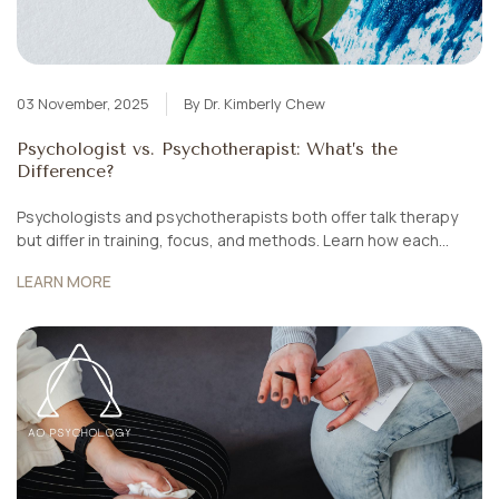
03 November, 2025
By Dr. Kimberly Chew
Psychologist vs. Psychotherapist: What’s the
Difference?
Psychologists and psychotherapists both offer talk therapy
but differ in training, focus, and methods. Learn how each
works, when to see them, and how AO Psychology Singapore
LEARN MORE
combines both for holistic healing.