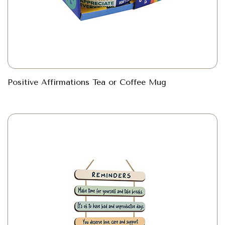
Positive Affirmations Tea or Coffee Mug