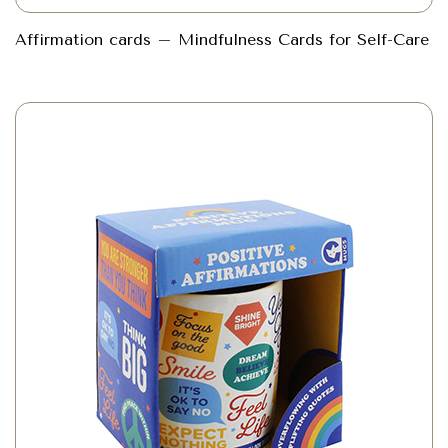
Affirmation cards – Mindfulness Cards for Self-Care