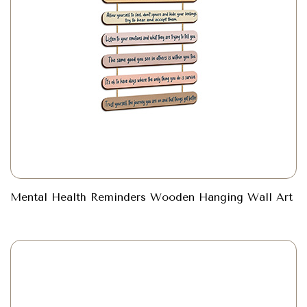
Mental Health Reminders Wooden Hanging Wall Art