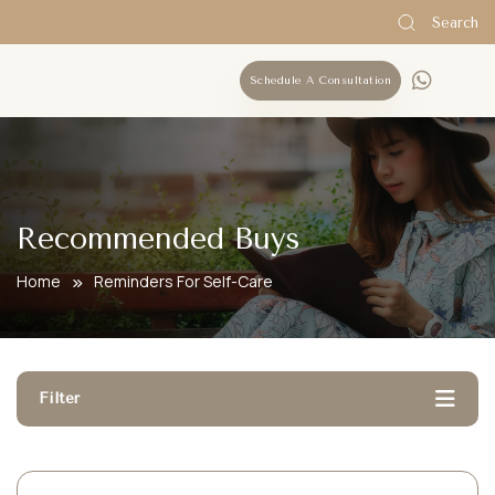
Search
Schedule A Consultation
Recommended Buys
Home
Reminders For Self-Care
Filter