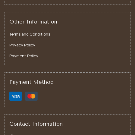
Motivational Tumbler – Gifts of Inspiration
Other Information
Terms and Conditions
Privacy Policy
Payment Policy
Payment Method
Contact Information