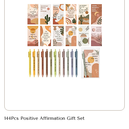
144Pcs Positive Affirmation Gift Set