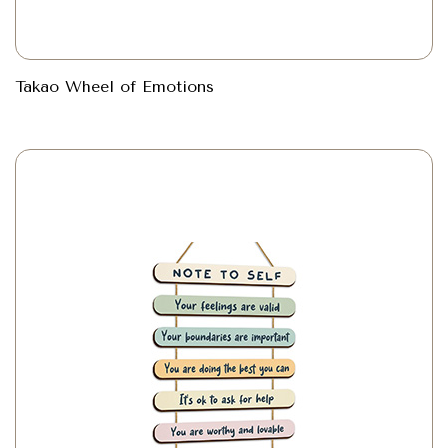
Takao Wheel of Emotions