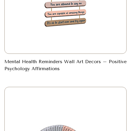
Mental Health Reminders Wall Art Decors – Positive
Psychology Affirmations