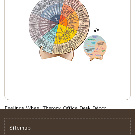
Feelings Wheel Therapy Office Desk Décor
Sitemap