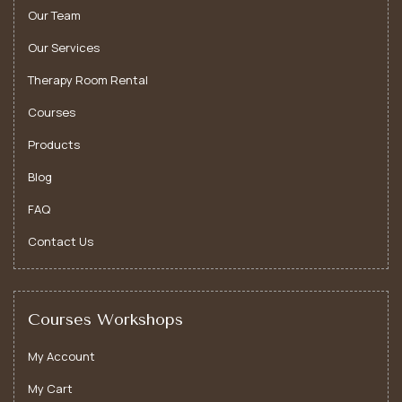
Our Team
Our Services
Therapy Room Rental
Courses
Products
Blog
FAQ
Contact Us
Courses Workshops
My Account
My Cart